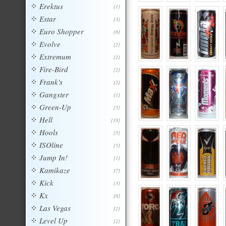
Erektus
[1]
Estar
[3]
Euro Shopper
[6]
Evolve
[2]
Extremum
[2]
Fire-Bird
[2]
Frank's
[2]
Gangster
[1]
Green-Up
[5]
Hell
[18]
Hools
[5]
ISOline
[5]
Jump In!
[1]
Kamikaze
[7]
Kick
[3]
Kx
[8]
Las Vegas
[2]
Level Up
[2]