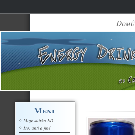
Domů
Menu
Moje sbírka ED
Iso, anti a jiné