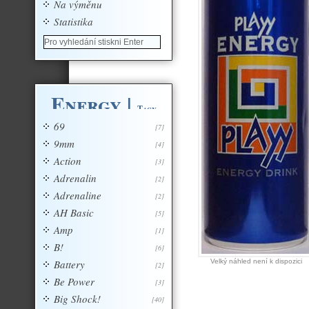
Na výměnu
Statistika
Energy
|
Tagy
69
[7]
9mm
[4]
Action
[3]
Adrenalin
[2]
Adrenaline
[2]
AH Basic
[5]
Amp
[1]
B!
[6]
Battery
Velký náhled není k dispozici
[2]
Be Power
[3]
Big Shock!
[40]