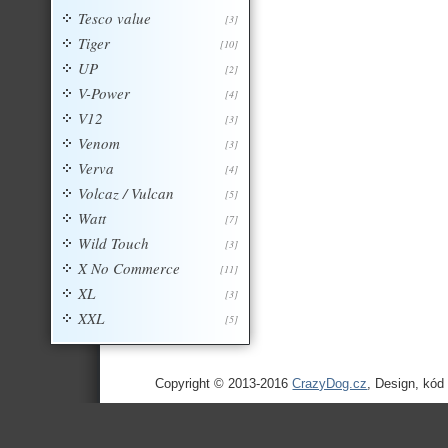
Tesco value
[3]
Tiger
[10]
UP
[2]
V-Power
[4]
V12
[3]
Venom
[3]
Verva
[4]
Volcaz / Vulcan
[5]
Watt
[7]
Wild Touch
[3]
X No Commerce
[11]
XL
[3]
XXL
[5]
Copyright © 2013-2016
CrazyDog.cz
, Design, kód