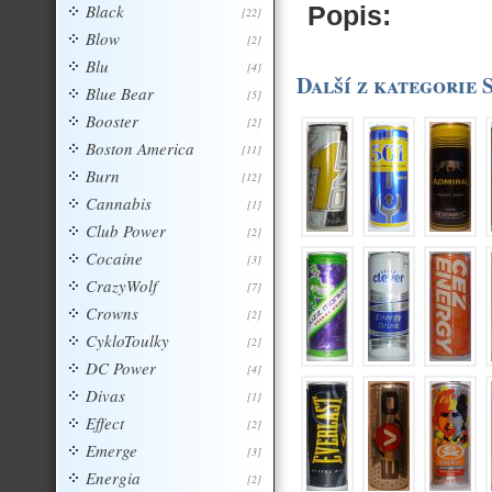
Black
Popis:
[22]
Blow
[2]
Blu
[4]
Další z kategorie 
Blue Bear
[5]
Booster
[2]
Boston America
[11]
Burn
[12]
Cannabis
[1]
Club Power
[2]
Cocaine
[3]
CrazyWolf
[7]
Crowns
[2]
CykloToulky
[2]
DC Power
[4]
Divas
[1]
Effect
[2]
Emerge
[3]
Energia
[2]