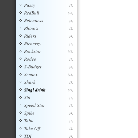
Pussy
[1]
RedBull
[16]
Relentless
[6]
Rhino's
[2]
Riders
[4]
Rienergy
[2]
Rockstar
[41]
Rodeo
[2]
S-Budget
[6]
Semtex
[18]
Shark
[3]
Singl drink
[73]
Siti
[7]
Speed Star
[1]
Spike
[4]
Tabu
[2]
Take Off
[2]
TDI
[4]