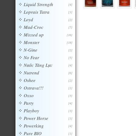
Liquid Strength
[4]
Loprais Tatra
[3]
Loyd
[2]
Mad-Croc
[7]
Mixxed up
[16]
Monster
[18]
N-Gine
[2]
No Fear
[5]
Nước Tăng Lực
[4]
Nutrend
[6]
Oshee
[2]
Ostrava!!!
[1]
Oxxo
[3]
Party
[4]
Playboy
[3]
Power Horse
[1]
Powerking
[4]
Pure BIO
[1]