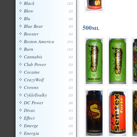
Black
[22]
Blow
[2]
Blu
[4]
Blue Bear
500ml
[5]
Booster
[2]
Boston America
[11]
Burn
[12]
Cannabis
[1]
Club Power
[2]
Cocaine
[3]
CrazyWolf
[7]
Crowns
[2]
CykloToulky
[2]
DC Power
[4]
Divas
[1]
Effect
[2]
Emerge
[3]
Energia
[2]