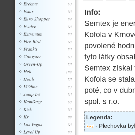
Erektus
[1]
Info:
Estar
[3]
Euro Shopper
[6]
Semtex je ener
Evolve
[2]
Kofola v Krno
Extremum
[2]
Fire-Bird
[2]
povolené hodno
Frank's
[2]
tyto látky obsa
Gangster
[1]
Green-Up
[5]
Semtex získal 
Hell
[18]
Kofola se stal
Hools
[5]
ISOline
[5]
poté, co v dub
Jump In!
[1]
spol. s r.o.
Kamikaze
[7]
Kick
[3]
Kx
Legenda:
[8]
Las Vegas
[2]
- Plechovka by
Level Up
[2]