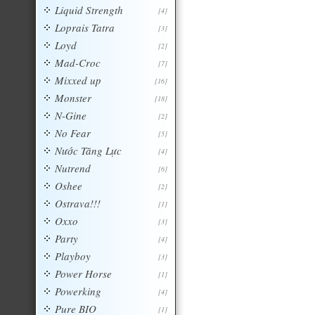
Liquid Strength
[4]
Loprais Tatra
[3]
Loyd
[2]
Mad-Croc
[7]
Mixxed up
[16]
Monster
[18]
N-Gine
[2]
No Fear
[5]
Nước Tăng Lực
[4]
Nutrend
[6]
Oshee
[2]
Ostrava!!!
[1]
Oxxo
[3]
Party
[4]
Playboy
[3]
Power Horse
[1]
Powerking
[4]
Pure BIO
[1]