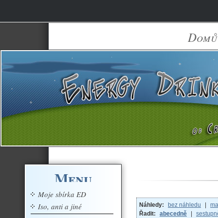
Domů
Menu
Moje sbírka ED
Iso, anti a jiné
Náhledy:
bez náhledu
|
ma
Řadit:
abecedně
|
sestupn