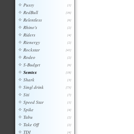
Pussy
[1]
RedBull
[16]
Relentless
[6]
Rhino's
[2]
Riders
[4]
Rienergy
[2]
Rockstar
[41]
Rodeo
[2]
S-Budget
[6]
Semtex
[18]
Shark
[3]
Singl drink
[73]
Siti
[7]
Speed Star
[1]
Spike
[4]
Tabu
[2]
Take Off
[2]
TDI
[4]