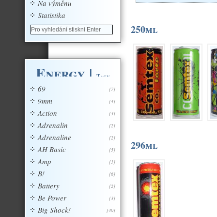
Na výměnu
Statistika
250ml
Energy
|
Tagy
69
[7]
9mm
[4]
Action
[3]
Adrenalin
[2]
Adrenaline
[2]
296ml
AH Basic
[5]
Amp
[1]
B!
[6]
Battery
[2]
Be Power
[3]
Big Shock!
[40]