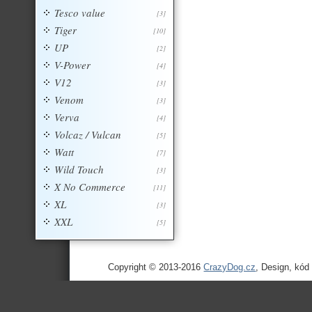
Tesco value
[3]
Tiger
[10]
UP
[2]
V-Power
[4]
V12
[3]
Venom
[3]
Verva
[4]
Volcaz / Vulcan
[5]
Watt
[7]
Wild Touch
[3]
X No Commerce
[11]
XL
[3]
XXL
[5]
Copyright © 2013-2016
CrazyDog.cz
, Design, kód