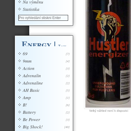
Na výměnu
Statistika
Energy
|
Tagy
69
[7]
9mm
[4]
Action
[3]
Adrenalin
[2]
Adrenaline
[2]
AH Basic
[5]
Amp
[1]
B!
[6]
Battery
Velký náhled není k dispozici
[2]
Be Power
[3]
Big Shock!
[40]