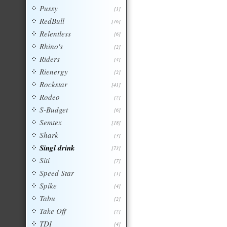
Pussy
[1]
RedBull
[16]
Relentless
[6]
Rhino's
[2]
Riders
[4]
Rienergy
[2]
Rockstar
[41]
Rodeo
[2]
S-Budget
[6]
Semtex
[18]
Shark
[3]
Singl drink
[73]
Siti
[7]
Speed Star
[1]
Spike
[4]
Tabu
[2]
Take Off
[2]
TDI
[4]