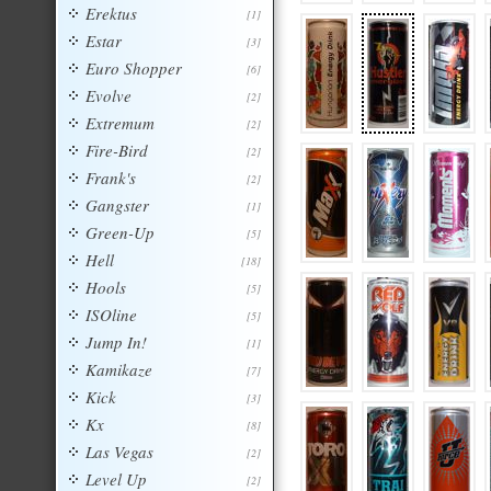
Erektus
[1]
Estar
[3]
Euro Shopper
[6]
Evolve
[2]
Extremum
[2]
Fire-Bird
[2]
Frank's
[2]
Gangster
[1]
Green-Up
[5]
Hell
[18]
Hools
[5]
ISOline
[5]
Jump In!
[1]
Kamikaze
[7]
Kick
[3]
Kx
[8]
Las Vegas
[2]
Level Up
[2]