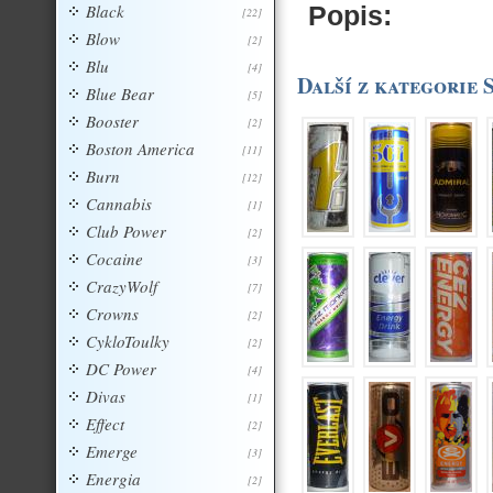
Black
Popis:
[22]
Blow
[2]
Blu
[4]
Další z kategorie 
Blue Bear
[5]
Booster
[2]
Boston America
[11]
Burn
[12]
Cannabis
[1]
Club Power
[2]
Cocaine
[3]
CrazyWolf
[7]
Crowns
[2]
CykloToulky
[2]
DC Power
[4]
Divas
[1]
Effect
[2]
Emerge
[3]
Energia
[2]