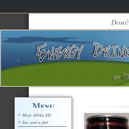
Domů
Menu
Moje sbírka ED
Iso, anti a jiné