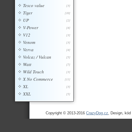
Tesco value
[3]
Tiger
[10]
UP
[2]
V-Power
[4]
V12
[3]
Venom
[3]
Verva
[4]
Volcaz / Vulcan
[5]
Watt
[7]
Wild Touch
[3]
X No Commerce
[11]
XL
[3]
XXL
[5]
Copyright © 2013-2016
CrazyDog.cz
, Design, kód