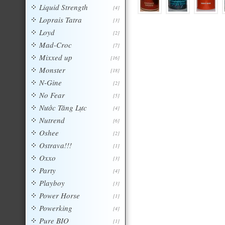
Liquid Strength
[4]
Loprais Tatra
[3]
Loyd
[2]
Mad-Croc
[7]
Mixxed up
[16]
Monster
[18]
N-Gine
[2]
No Fear
[5]
Nước Tăng Lực
[4]
Nutrend
[6]
Oshee
[2]
Ostrava!!!
[1]
Oxxo
[3]
Party
[4]
Playboy
[3]
Power Horse
[1]
Powerking
[4]
Pure BIO
[1]