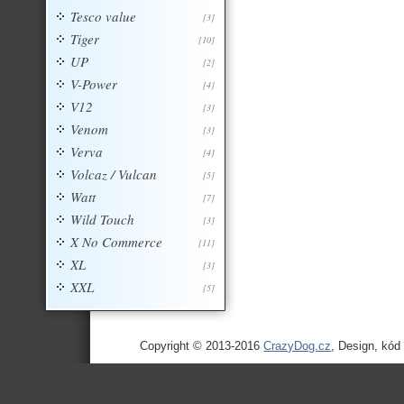
Tesco value
[3]
Tiger
[10]
UP
[2]
V-Power
[4]
V12
[3]
Venom
[3]
Verva
[4]
Volcaz / Vulcan
[5]
Watt
[7]
Wild Touch
[3]
X No Commerce
[11]
XL
[3]
XXL
[5]
Copyright © 2013-2016
CrazyDog.cz
, Design, kód