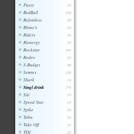
Pussy
[1]
RedBull
[16]
Relentless
[6]
Rhino's
[2]
Riders
[4]
Rienergy
[2]
Rockstar
[41]
Rodeo
[2]
S-Budget
[6]
Semtex
[18]
Shark
[3]
Singl drink
[73]
Siti
[7]
Speed Star
[1]
Spike
[4]
Tabu
[2]
Take Off
[2]
TDI
[4]