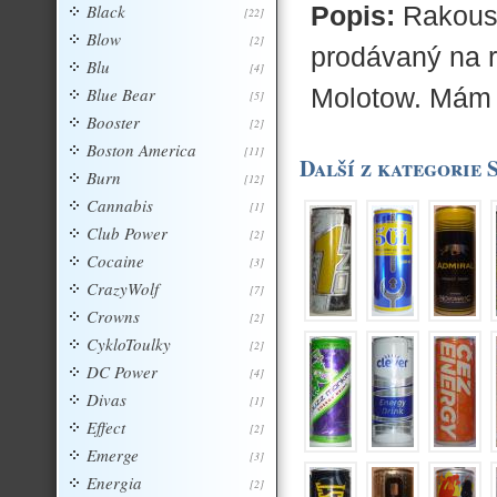
Black
Popis:
Rakousk
[22]
Blow
[2]
prodávaný na 
Blu
[4]
Molotow. Mám
Blue Bear
[5]
Booster
[2]
Boston America
[11]
Další z kategorie 
Burn
[12]
Cannabis
[1]
Club Power
[2]
Cocaine
[3]
CrazyWolf
[7]
Crowns
[2]
CykloToulky
[2]
DC Power
[4]
Divas
[1]
Effect
[2]
Emerge
[3]
Energia
[2]