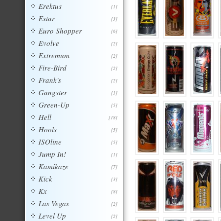
Erektus
[1]
Estar
[3]
Euro Shopper
[6]
Evolve
[2]
Extremum
[2]
Fire-Bird
[2]
Frank's
[2]
Gangster
[1]
Green-Up
[5]
Hell
[18]
Hools
[5]
ISOline
[5]
Jump In!
[1]
Kamikaze
[7]
Kick
[3]
Kx
[8]
Las Vegas
[2]
Level Up
[2]