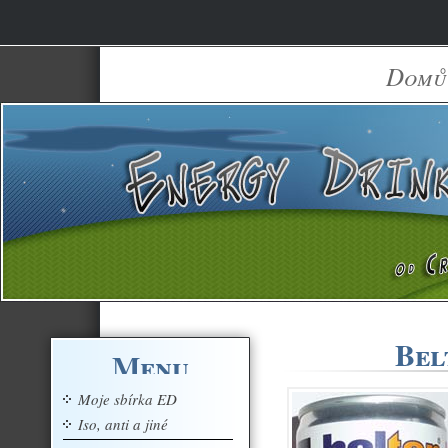
Domů
Bel
Menu
Moje sbírka ED
Iso, anti a jiné