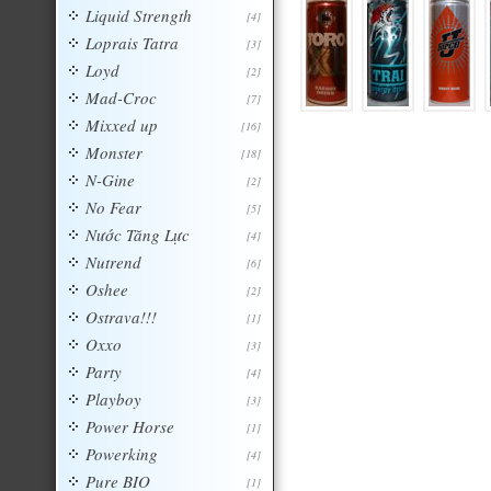
Liquid Strength
[4]
Loprais Tatra
[3]
Loyd
[2]
Mad-Croc
[7]
Mixxed up
[16]
Monster
[18]
N-Gine
[2]
No Fear
[5]
Nước Tăng Lực
[4]
Nutrend
[6]
Oshee
[2]
Ostrava!!!
[1]
Oxxo
[3]
Party
[4]
Playboy
[3]
Power Horse
[1]
Powerking
[4]
Pure BIO
[1]