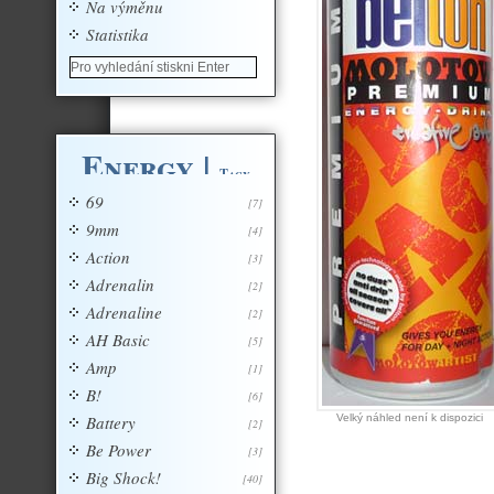
Na výměnu
Statistika
Energy
|
Tagy
69
[7]
9mm
[4]
Action
[3]
Adrenalin
[2]
Adrenaline
[2]
AH Basic
[5]
Amp
[1]
B!
[6]
Battery
Velký náhled není k dispozici
[2]
Be Power
[3]
Big Shock!
[40]