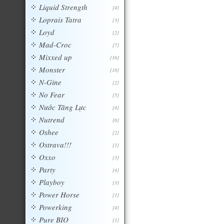
Liquid Strength
[4]
Loprais Tatra
[3]
Loyd
[2]
Mad-Croc
[7]
Mixxed up
[16]
Monster
[18]
N-Gine
[2]
No Fear
[5]
Nước Tăng Lực
[4]
Nutrend
[6]
Oshee
[2]
Ostrava!!!
[1]
Oxxo
[3]
Party
[4]
Playboy
[3]
Power Horse
[1]
Powerking
[4]
Pure BIO
[1]