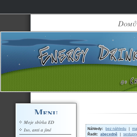
Domů
Menu
Moje sbírka ED
Iso, anti a jiné
Náhledy:
bez náhledu
|
ma
Řadit:
abecedně
|
sestupn