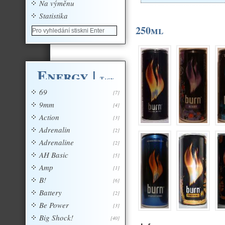
Na výměnu
Statistika
250ml
Energy
|
Tagy
69
[7]
9mm
[4]
Action
[3]
Adrenalin
[2]
Adrenaline
[2]
AH Basic
[5]
Amp
[1]
B!
[6]
Battery
[2]
Be Power
[3]
Big Shock!
[40]