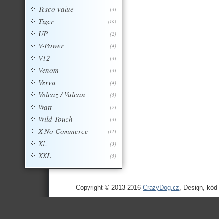
Tesco value
[3]
Tiger
[10]
UP
[2]
V-Power
[4]
V12
[3]
Venom
[3]
Verva
[4]
Volcaz / Vulcan
[5]
Watt
[7]
Wild Touch
[3]
X No Commerce
[11]
XL
[3]
XXL
[5]
Copyright © 2013-2016
CrazyDog.cz
, Design, kód