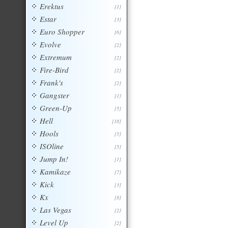
Erektus
[1]
Estar
[3]
Euro Shopper
[6]
Evolve
[2]
Extremum
[2]
Fire-Bird
[2]
Frank's
[2]
Gangster
[1]
Green-Up
[5]
Hell
[18]
Hools
[5]
ISOline
[5]
Jump In!
[1]
Kamikaze
[7]
Kick
[3]
Kx
[8]
Las Vegas
[2]
Level Up
[2]