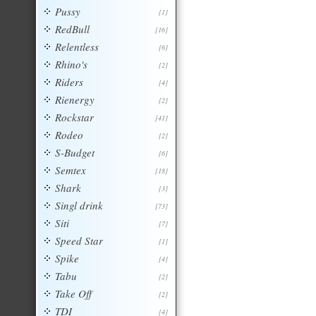
Pussy
[1]
RedBull
[16]
Relentless
[6]
Rhino's
[2]
Riders
[4]
Rienergy
[2]
Rockstar
[41]
Rodeo
[2]
S-Budget
[6]
Semtex
[18]
Shark
[3]
Singl drink
[73]
Siti
[7]
Speed Star
[1]
Spike
[4]
Tabu
[2]
Take Off
[2]
TDI
[4]