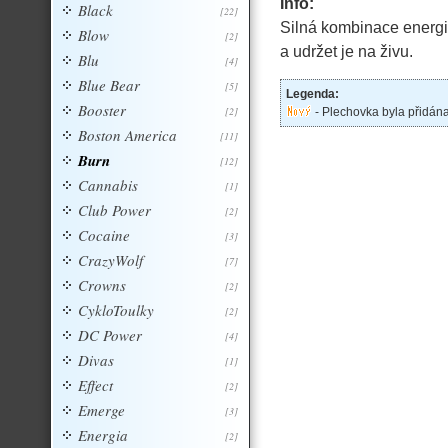
Info:
Black
[22]
Silná kombinace energiz
Blow
[2]
a udržet je na živu.
Blu
[4]
Blue Bear
[5]
Legenda:
Booster
[2]
- Plechovka byla přidán
Boston America
[11]
Burn
[12]
Cannabis
[1]
Club Power
[2]
Cocaine
[3]
CrazyWolf
[7]
Crowns
[2]
CykloToulky
[2]
DC Power
[4]
Divas
[1]
Effect
[2]
Emerge
[3]
Energia
[2]