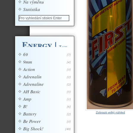
Na výměnu
Statistika
Energy
|
Tagy
69
[7]
9mm
[4]
Action
[3]
Adrenalin
[2]
Adrenaline
[2]
AH Basic
[5]
Amp
[1]
B!
[6]
Battery
Zobrazit velký náhled
[2]
Be Power
[3]
Big Shock!
[40]