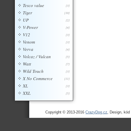
Tesco value
[3]
Tiger
[10]
UP
[2]
V-Power
[4]
V12
[3]
Venom
[3]
Verva
[4]
Volcaz / Vulcan
[5]
Watt
[7]
Wild Touch
[3]
X No Commerce
[11]
XL
[3]
XXL
[5]
Copyright © 2013-2016
CrazyDog.cz
, Design, kód