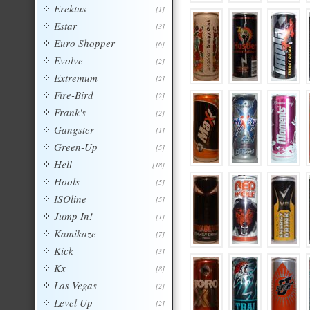
Erektus
[1]
Estar
[3]
Euro Shopper
[6]
Evolve
[2]
Extremum
[2]
Fire-Bird
[2]
Frank's
[2]
Gangster
[1]
Green-Up
[5]
Hell
[18]
Hools
[5]
ISOline
[5]
Jump In!
[1]
Kamikaze
[7]
Kick
[3]
Kx
[8]
Las Vegas
[2]
Level Up
[2]