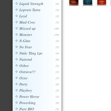
Liquid Strength
[4]
Loprais Tatra
[3]
Loyd
[2]
Mad-Croc
[7]
Mixxed up
[16]
Monster
[18]
N-Gine
[2]
No Fear
[5]
Nước Tăng Lực
[4]
Nutrend
[6]
Oshee
[2]
Ostrava!!!
[1]
Oxxo
[3]
Party
[4]
Playboy
[3]
Power Horse
[1]
Powerking
[4]
Pure BIO
[1]