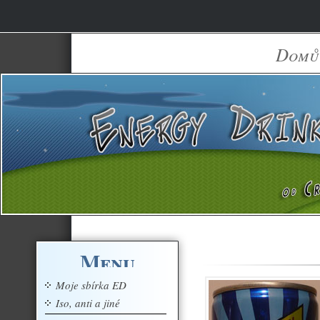
Domů
Menu
Moje sbírka ED
Iso, anti a jiné