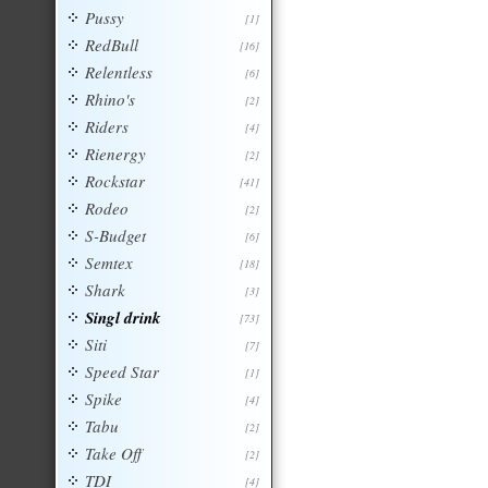
Pussy
[1]
RedBull
[16]
Relentless
[6]
Rhino's
[2]
Riders
[4]
Rienergy
[2]
Rockstar
[41]
Rodeo
[2]
S-Budget
[6]
Semtex
[18]
Shark
[3]
Singl drink
[73]
Siti
[7]
Speed Star
[1]
Spike
[4]
Tabu
[2]
Take Off
[2]
TDI
[4]