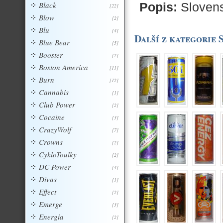
Black
Popis:
Sloven
[22]
Blow
[2]
Blu
[4]
Další z kategorie 
Blue Bear
[5]
Booster
[2]
Boston America
[11]
Burn
[12]
Cannabis
[1]
Club Power
[2]
Cocaine
[3]
CrazyWolf
[7]
Crowns
[2]
CykloToulky
[2]
DC Power
[4]
Divas
[1]
Effect
[2]
Emerge
[3]
Energia
[2]