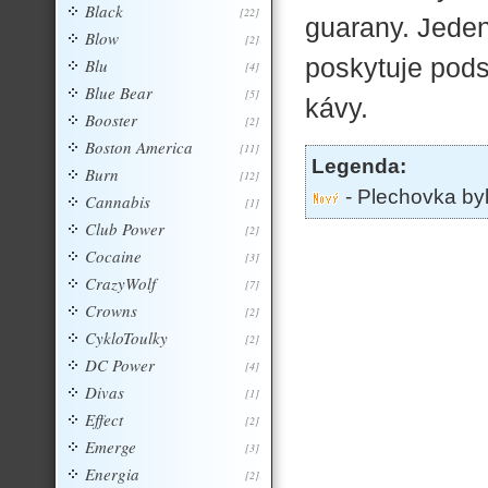
Black
[22]
guarany. Jede
Blow
[2]
poskytuje pods
Blu
[4]
Blue Bear
[5]
kávy.
Booster
[2]
Boston America
[11]
Legenda:
Burn
[12]
- Plechovka by
Cannabis
[1]
Club Power
[2]
Cocaine
[3]
CrazyWolf
[7]
Crowns
[2]
CykloToulky
[2]
DC Power
[4]
Divas
[1]
Effect
[2]
Emerge
[3]
Energia
[2]