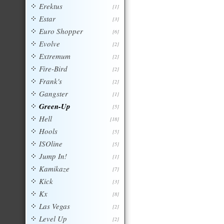
Erektus
[1]
Estar
[3]
Euro Shopper
[6]
Evolve
[2]
Extremum
[2]
Fire-Bird
[2]
Frank's
[2]
Gangster
[1]
Green-Up
[5]
Hell
[18]
Hools
[5]
ISOline
[5]
Jump In!
[1]
Kamikaze
[7]
Kick
[3]
Kx
[8]
Las Vegas
[2]
Level Up
[2]