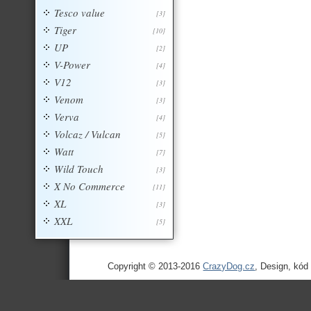
Tesco value
[3]
Tiger
[10]
UP
[2]
V-Power
[4]
V12
[3]
Venom
[3]
Verva
[4]
Volcaz / Vulcan
[5]
Watt
[7]
Wild Touch
[3]
X No Commerce
[11]
XL
[3]
XXL
[5]
Copyright © 2013-2016
CrazyDog.cz
, Design, kód