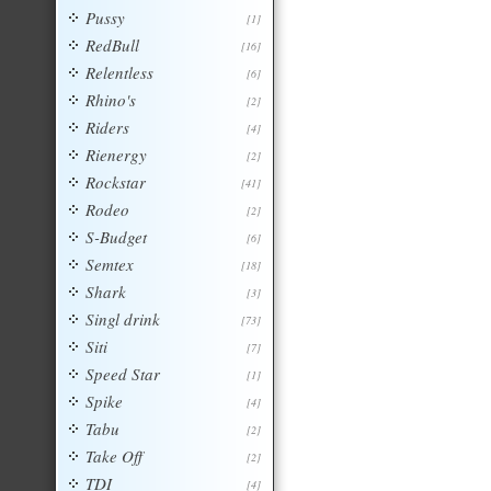
Pussy
[1]
RedBull
[16]
Relentless
[6]
Rhino's
[2]
Riders
[4]
Rienergy
[2]
Rockstar
[41]
Rodeo
[2]
S-Budget
[6]
Semtex
[18]
Shark
[3]
Singl drink
[73]
Siti
[7]
Speed Star
[1]
Spike
[4]
Tabu
[2]
Take Off
[2]
TDI
[4]