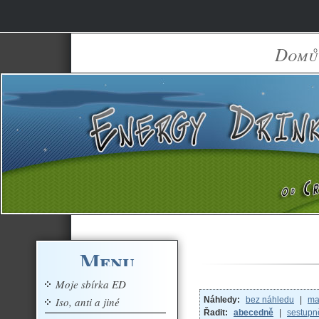
Domů
Menu
Moje sbírka ED
Iso, anti a jiné
Náhledy:
bez náhledu
|
ma
Řadit:
abecedně
|
sestupn