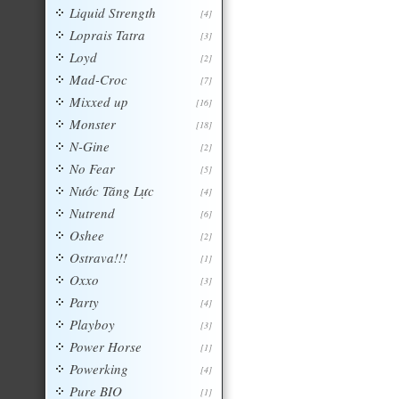
Liquid Strength
[4]
Loprais Tatra
[3]
Loyd
[2]
Mad-Croc
[7]
Mixxed up
[16]
Monster
[18]
N-Gine
[2]
No Fear
[5]
Nước Tăng Lực
[4]
Nutrend
[6]
Oshee
[2]
Ostrava!!!
[1]
Oxxo
[3]
Party
[4]
Playboy
[3]
Power Horse
[1]
Powerking
[4]
Pure BIO
[1]