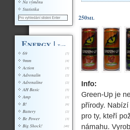
Na výměnu
Statistika
250ml
Energy
|
Tagy
69
[7]
9mm
[4]
Action
[3]
Adrenalin
[2]
Adrenaline
Info:
[2]
AH Basic
[5]
Green-Up je ne
Amp
[1]
B!
přírody. Nabíz
[6]
Battery
[2]
pro ty, kteří p
Be Power
[3]
námahu. Vyrobe
Big Shock!
[40]