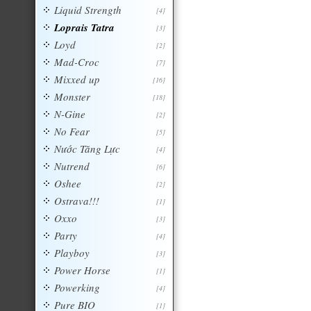
Liquid Strength
[4]
Loprais Tatra
[3]
Loyd
[2]
Mad-Croc
[7]
Mixxed up
[16]
Monster
[18]
N-Gine
[2]
No Fear
[5]
Nước Tăng Lực
[4]
Nutrend
[6]
Oshee
[2]
Ostrava!!!
[1]
Oxxo
[3]
Party
[4]
Playboy
[3]
Power Horse
[1]
Powerking
[4]
Pure BIO
[1]