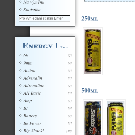
Na výměnu
Statistika
250ml
Energy
|
Tagy
69
[7]
9mm
[4]
Action
[3]
Adrenalin
[2]
Adrenaline
[2]
500ml
AH Basic
[5]
Amp
[1]
B!
[6]
Battery
[2]
Be Power
[3]
Big Shock!
[40]