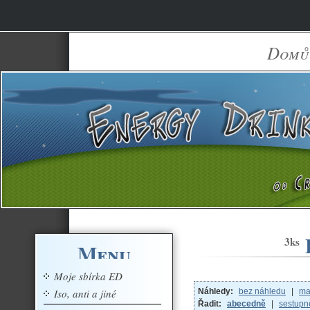
Domů
3ks
Menu
Moje sbírka ED
Iso, anti a jiné
Náhledy:
bez náhledu
|
ma
Řadit:
abecedně
|
sestupn