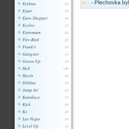
- Plechovka by
Erektus
[1]
Estar
[3]
Euro Shopper
[6]
Evolve
[2]
Extremum
[2]
Fire-Bird
[2]
Frank's
[2]
Gangster
[1]
Green-Up
[5]
Hell
[18]
Hools
[5]
ISOline
[5]
Jump In!
[1]
Kamikaze
[7]
Kick
[3]
Kx
[8]
Las Vegas
[2]
Level Up
[2]