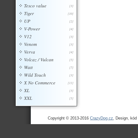
Tesco value
[3]
Tiger
[10]
UP
[2]
V-Power
[4]
V12
[3]
Venom
[3]
Verva
[4]
Volcaz / Vulcan
[5]
Watt
[7]
Wild Touch
[3]
X No Commerce
[11]
XL
[3]
XXL
[5]
Copyright © 2013-2016
CrazyDog.cz
, Design, kód