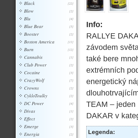
Black
[22]
Blow
[2]
Blu
[4]
Info:
Blue Bear
[5]
Booster
RALLYE DAKAR
[2]
Boston America
[11]
závodem světa
Burn
[12]
Cannabis
také bere mnoho
[1]
Club Power
[2]
extrémních po
Cocaine
[3]
CrazyWolf
energetický náp
[7]
Crowns
[2]
dlouhotrvající
CykloToulky
[2]
TEAM – jeden 
DC Power
[4]
Divas
[1]
DAKAR v kateg
Effect
[2]
Emerge
[3]
Legenda:
Energia
[2]