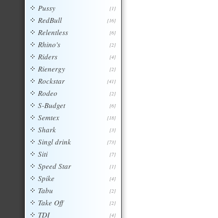
Pussy
[1]
RedBull
[16]
Relentless
[6]
Rhino's
[2]
Riders
[4]
Rienergy
[2]
Rockstar
[41]
Rodeo
[2]
S-Budget
[6]
Semtex
[18]
Shark
[3]
Singl drink
[73]
Siti
[7]
Speed Star
[1]
Spike
[4]
Tabu
[2]
Take Off
[2]
TDI
[4]