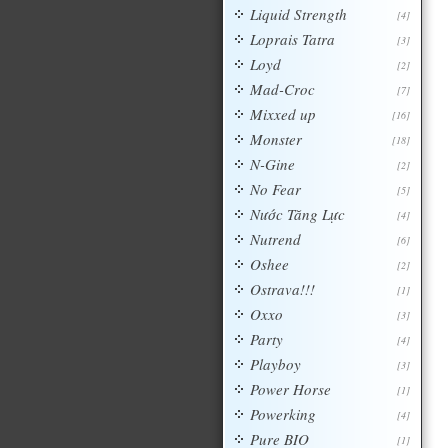
Liquid Strength
[4]
Loprais Tatra
[3]
Loyd
[2]
Mad-Croc
[7]
Mixxed up
[16]
Monster
[18]
N-Gine
[2]
No Fear
[5]
Nước Tăng Lực
[4]
Nutrend
[6]
Oshee
[2]
Ostrava!!!
[1]
Oxxo
[3]
Party
[4]
Playboy
[3]
Power Horse
[1]
Powerking
[4]
Pure BIO
[1]