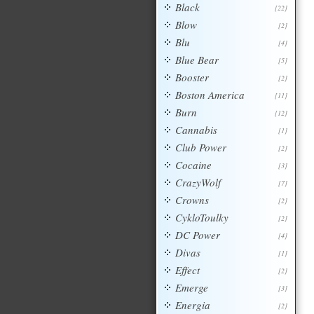
Black
[22]
Blow
[2]
Blu
[4]
Blue Bear
[5]
Booster
[2]
Boston America
[11]
Burn
[12]
Cannabis
[1]
Club Power
[2]
Cocaine
[3]
CrazyWolf
[7]
Crowns
[2]
CykloToulky
[2]
DC Power
[4]
Divas
[1]
Effect
[2]
Emerge
[3]
Energia
[2]