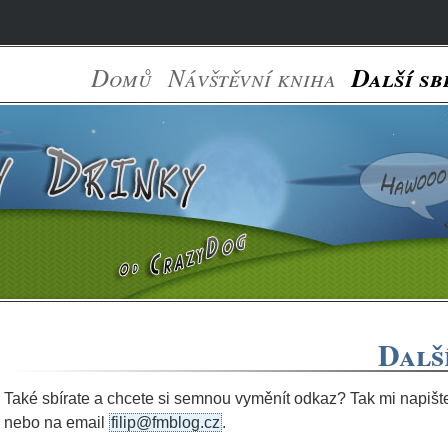
Domů
Návštěvní kniha
Další sb
Dalš
Také sbírate a chcete si semnou vyměnít odkaz? Tak mi napiš
nebo na email
filip@fmblog.cz
.