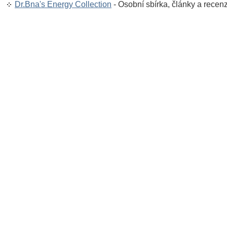
Dr.Bna's Energy Collection
- Osobní sbírka, články a recen