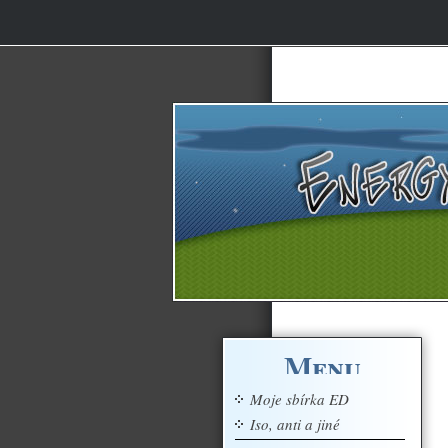
Menu
Moje sbírka ED
Iso, anti a jiné