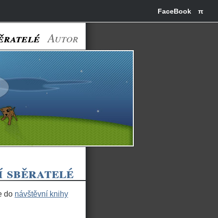
FaceBook
π
ěratelé
Autor
í sběratelé
te do
návštěvní knihy