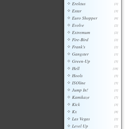
Erektus
[1]
Estar
[3]
Euro Shopper
[6]
Evolve
[2]
Extremum
[2]
Fire-Bird
[2]
Frank's
[2]
Gangster
[1]
Green-Up
[5]
Hell
[18]
Hools
[5]
ISOline
[5]
Jump In!
[1]
Kamikaze
[7]
Kick
[3]
Kx
[8]
Las Vegas
[2]
Level Up
[2]