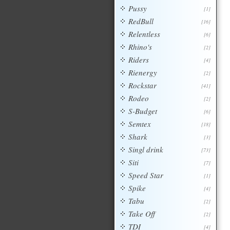
Pussy
[1]
RedBull
[16]
Relentless
[6]
Rhino's
[2]
Riders
[4]
Rienergy
[2]
Rockstar
[41]
Rodeo
[2]
S-Budget
[6]
Semtex
[18]
Shark
[3]
Singl drink
[73]
Siti
[7]
Speed Star
[1]
Spike
[4]
Tabu
[2]
Take Off
[2]
TDI
[4]