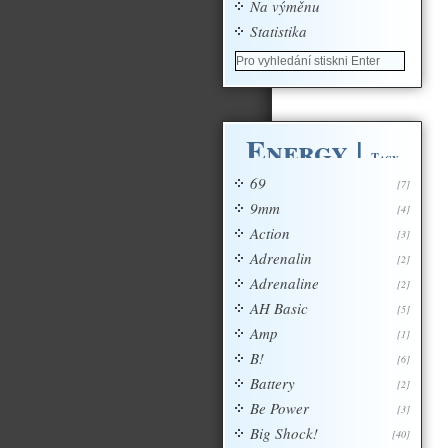
Na výměnu
Statistika
Energy
|
Tagy
69
[7]
9mm
[4]
Action
[3]
Adrenalin
[2]
Adrenaline
[2]
AH Basic
[5]
Amp
[1]
B!
[6]
Battery
[2]
Be Power
[3]
Big Shock!
[40]