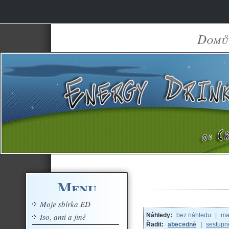
Domů
Menu
Moje sbírka ED
Iso, anti a jiné
Náhledy:
bez náhledu
|
ma
Řadit:
abecedně
|
sestupn