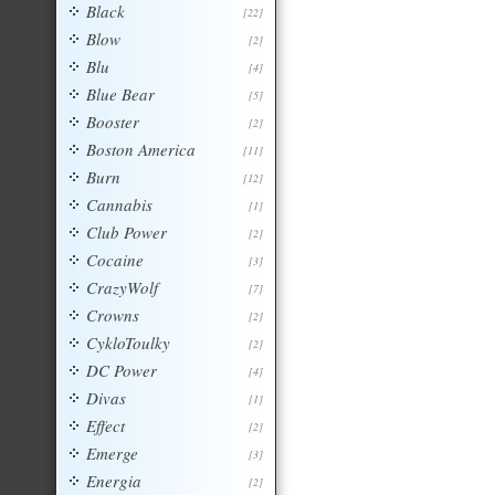
Black
[22]
Blow
[2]
Blu
[4]
Blue Bear
[5]
Booster
[2]
Boston America
[11]
Burn
[12]
Cannabis
[1]
Club Power
[2]
Cocaine
[3]
CrazyWolf
[7]
Crowns
[2]
CykloToulky
[2]
DC Power
[4]
Divas
[1]
Effect
[2]
Emerge
[3]
Energia
[2]