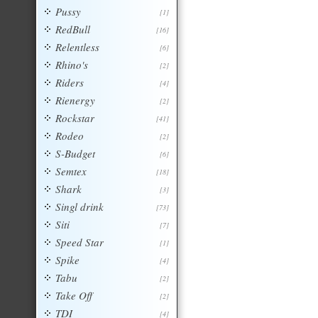
Pussy
[1]
RedBull
[16]
Relentless
[6]
Rhino's
[2]
Riders
[4]
Rienergy
[2]
Rockstar
[41]
Rodeo
[2]
S-Budget
[6]
Semtex
[18]
Shark
[3]
Singl drink
[73]
Siti
[7]
Speed Star
[1]
Spike
[4]
Tabu
[2]
Take Off
[2]
TDI
[4]