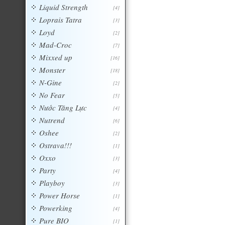
Liquid Strength
[4]
Loprais Tatra
[3]
Loyd
[2]
Mad-Croc
[7]
Mixxed up
[16]
Monster
[18]
N-Gine
[2]
No Fear
[5]
Nước Tăng Lực
[4]
Nutrend
[6]
Oshee
[2]
Ostrava!!!
[1]
Oxxo
[3]
Party
[4]
Playboy
[3]
Power Horse
[1]
Powerking
[4]
Pure BIO
[1]