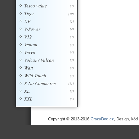
Tesco value
[3]
Tiger
[10]
UP
[2]
V-Power
[4]
V12
[3]
Venom
[3]
Verva
[4]
Volcaz / Vulcan
[5]
Watt
[7]
Wild Touch
[3]
X No Commerce
[11]
XL
[3]
XXL
[5]
Copyright © 2013-2016
CrazyDog.cz
, Design, kód