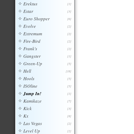
Erektus
[1]
Estar
[3]
Euro Shopper
[6]
Evolve
[2]
Extremum
[2]
Fire-Bird
[2]
Frank's
[2]
Gangster
[1]
Green-Up
[5]
Hell
[18]
Hools
[5]
ISOline
[5]
Jump In!
[1]
Kamikaze
[7]
Kick
[3]
Kx
[8]
Las Vegas
[2]
Level Up
[2]