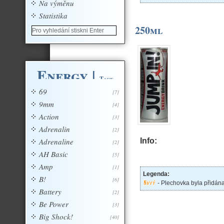
Na výměnu
Statistika
250ml
Energy
|
Tagy
69
[7]
9mm
[4]
Action
[3]
Adrenalin
[2]
Adrenaline
Info:
[2]
AH Basic
[5]
Amp
[1]
Legenda:
B!
[6]
- Plechovka byla přidán
Battery
[2]
Be Power
[3]
Big Shock!
[40]