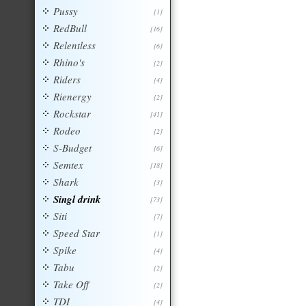
Pussy
[1]
RedBull
[16]
Relentless
[6]
Rhino's
[2]
Riders
[4]
Rienergy
[2]
Rockstar
[41]
Rodeo
[2]
S-Budget
[6]
Semtex
[18]
Shark
[3]
Singl drink
[73]
Siti
[7]
Speed Star
[1]
Spike
[4]
Tabu
[2]
Take Off
[2]
TDI
[4]