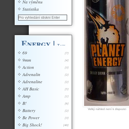
Na výměnu
Statistika
Energy
|
Tagy
69
[7]
9mm
[4]
Action
[3]
Adrenalin
[2]
Adrenaline
[2]
AH Basic
[5]
Amp
[1]
B!
[6]
Battery
Velký náhled není k dispozici
[2]
Be Power
[3]
Big Shock!
[40]