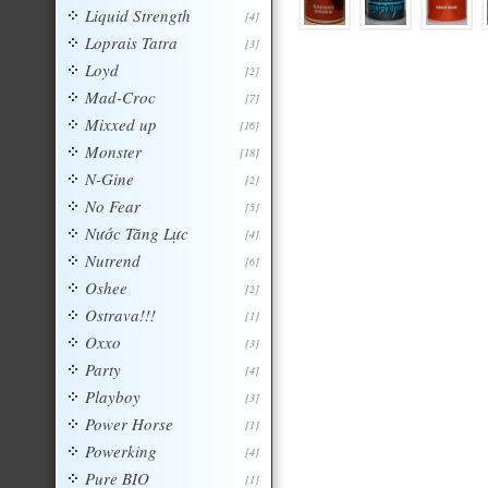
Liquid Strength
[4]
Loprais Tatra
[3]
Loyd
[2]
Mad-Croc
[7]
Mixxed up
[16]
Monster
[18]
N-Gine
[2]
No Fear
[5]
Nước Tăng Lực
[4]
Nutrend
[6]
Oshee
[2]
Ostrava!!!
[1]
Oxxo
[3]
Party
[4]
Playboy
[3]
Power Horse
[1]
Powerking
[4]
Pure BIO
[1]