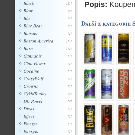
Black
Popis:
Koupeny
[22]
Blow
[2]
Blu
[4]
Další z kategorie 
Blue Bear
[5]
Booster
[2]
Boston America
[11]
Burn
[12]
Cannabis
[1]
Club Power
[2]
Cocaine
[3]
CrazyWolf
[7]
Crowns
[2]
CykloToulky
[2]
DC Power
[4]
Divas
[1]
Effect
[2]
Emerge
[3]
Energia
[2]