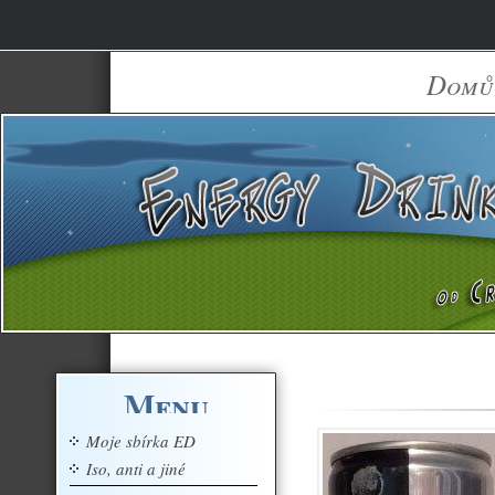
Domů
Menu
Moje sbírka ED
Iso, anti a jiné