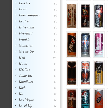
Erektus
[1]
Estar
[3]
Euro Shopper
[6]
Evolve
[2]
Extremum
[2]
Fire-Bird
[2]
Frank's
[2]
Gangster
[1]
Green-Up
[5]
Hell
[18]
Hools
[5]
ISOline
[5]
Jump In!
[1]
Kamikaze
[7]
Kick
[3]
Kx
[8]
Las Vegas
[2]
Level Up
[2]