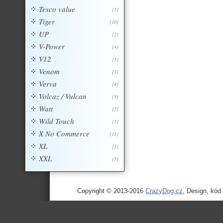
Tesco value
[3]
Tiger
[10]
UP
[2]
V-Power
[4]
V12
[3]
Venom
[3]
Verva
[4]
Volcaz / Vulcan
[5]
Watt
[7]
Wild Touch
[3]
X No Commerce
[11]
XL
[3]
XXL
[5]
Copyright © 2013-2016
CrazyDog.cz
, Design, kód