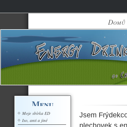
Domů
Menu
Moje sbírka ED
Jsem Frýdekco-
Iso, anti a jiné
plechovek s e