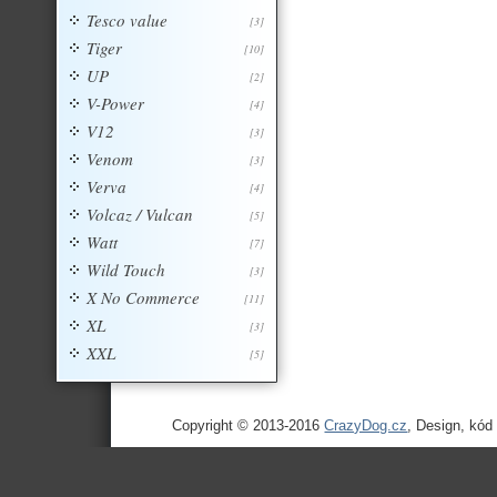
Tesco value
[3]
Tiger
[10]
UP
[2]
V-Power
[4]
V12
[3]
Venom
[3]
Verva
[4]
Volcaz / Vulcan
[5]
Watt
[7]
Wild Touch
[3]
X No Commerce
[11]
XL
[3]
XXL
[5]
Copyright © 2013-2016
CrazyDog.cz
, Design, kód