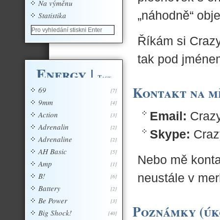
Na výměnu
„náhodně“ obje
Statistika
Říkám si Crazy
tak pod jménem
Energy
|
Tagy
Kontakt na m
69
[7]
9mm
[4]
Email:
Crazy
Action
[3]
Adrenalin
[2]
Skype:
Craz
Adrenaline
[2]
AH Basic
[5]
Nebo mě konta
Amp
[1]
B!
neustále v mer
[6]
Battery
[2]
Be Power
[3]
Poznámky (úk
Big Shock!
[40]