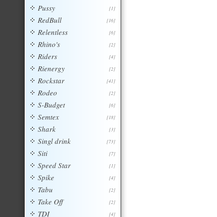
Pussy
[1]
RedBull
[16]
Relentless
[6]
Rhino's
[2]
Riders
[4]
Rienergy
[2]
Rockstar
[41]
Rodeo
[2]
S-Budget
[6]
Semtex
[18]
Shark
[3]
Singl drink
[73]
Siti
[7]
Speed Star
[1]
Spike
[4]
Tabu
[2]
Take Off
[2]
TDI
[4]