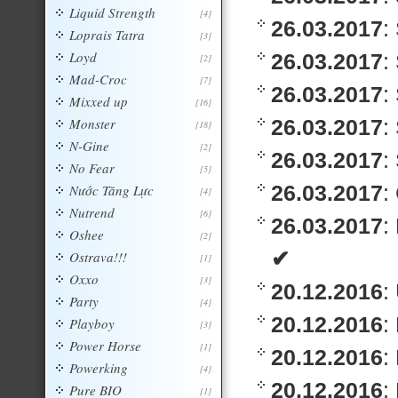
Liquid Strength
[4]
26.03.2017
:
Loprais Tatra
[3]
Loyd
26.03.2017
:
[2]
Mad-Croc
[7]
26.03.2017
:
Mixxed up
[16]
Monster
26.03.2017
:
[18]
N-Gine
[2]
26.03.2017
:
No Fear
[5]
26.03.2017
:
Nước Tăng Lực
[4]
Nutrend
[6]
26.03.2017
:
Oshee
[2]
✔
Ostrava!!!
[1]
Oxxo
[3]
20.12.2016
:
Party
[4]
20.12.2016
:
Playboy
[3]
Power Horse
[1]
20.12.2016
:
Powerking
[4]
20.12.2016
:
Pure BIO
[1]