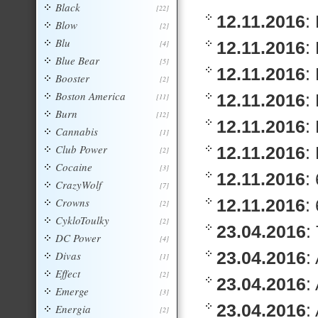
Black
[22]
12.11.2016
:
Blow
[2]
Blu
12.11.2016
:
[4]
Blue Bear
[5]
12.11.2016
:
Booster
[2]
Boston America
12.11.2016
:
[11]
Burn
[12]
12.11.2016
:
Cannabis
[1]
Club Power
12.11.2016
:
[2]
Cocaine
[3]
12.11.2016
:
CrazyWolf
[7]
Crowns
12.11.2016
:
[2]
CykloToulky
[2]
23.04.2016
:
DC Power
[4]
23.04.2016
:
Divas
[1]
Effect
[2]
23.04.2016
:
Emerge
[3]
23.04.2016
:
Energia
[2]