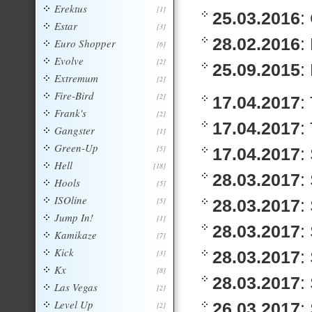
Erektus
[1]
25.03.2016
:
Estar
[3]
28.02.2016
:
Euro Shopper
[6]
Evolve
[2]
25.09.2015
:
Extremum
[2]
Fire-Bird
[2]
17.04.2017
:
Frank's
[2]
17.04.2017
:
Gangster
[1]
Green-Up
[5]
17.04.2017
:
Hell
[18]
28.03.2017
:
Hools
[5]
ISOline
[5]
28.03.2017
:
Jump In!
[1]
28.03.2017
:
Kamikaze
[7]
Kick
28.03.2017
:
[3]
Kx
[8]
28.03.2017
:
Las Vegas
[2]
Level Up
26.03.2017
:
[2]