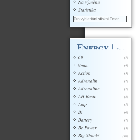
Na výměnu
Statistika
Energy
|
Tagy
69
[7]
9mm
[4]
Action
[3]
Adrenalin
[2]
Adrenaline
[2]
AH Basic
[5]
Amp
[1]
B!
[6]
Battery
[2]
Be Power
[3]
Big Shock!
[40]