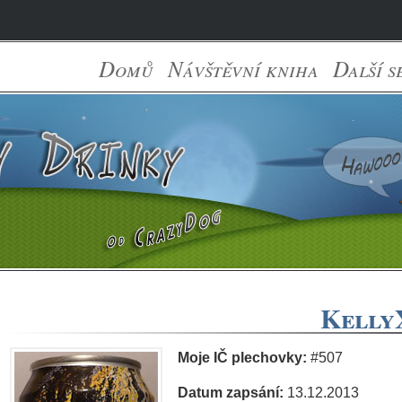
Domů
Návštěvní kniha
Další s
KellyX
Moje IČ plechovky:
#507
Datum zapsání:
13.12.2013