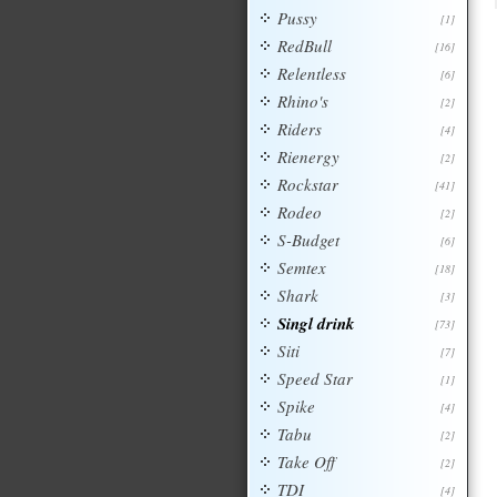
Pussy
[1]
RedBull
[16]
Relentless
[6]
Rhino's
[2]
Riders
[4]
Rienergy
[2]
Rockstar
[41]
Rodeo
[2]
S-Budget
[6]
Semtex
[18]
Shark
[3]
Singl drink
[73]
Siti
[7]
Speed Star
[1]
Spike
[4]
Tabu
[2]
Take Off
[2]
TDI
[4]