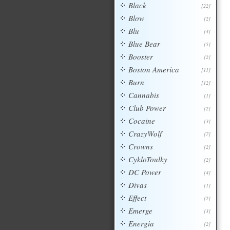
Black
[22]
Blow
[2]
Blu
[4]
Blue Bear
[5]
Booster
[2]
Boston America
[11]
Burn
[12]
Cannabis
[1]
Club Power
[2]
Cocaine
[3]
CrazyWolf
[7]
Crowns
[2]
CykloToulky
[2]
DC Power
[4]
Divas
[1]
Effect
[2]
Emerge
[3]
Energia
[2]