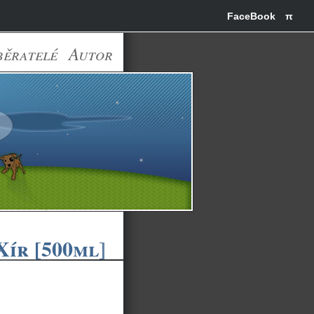
FaceBook
π
běratelé
Autor
ír [500ml]