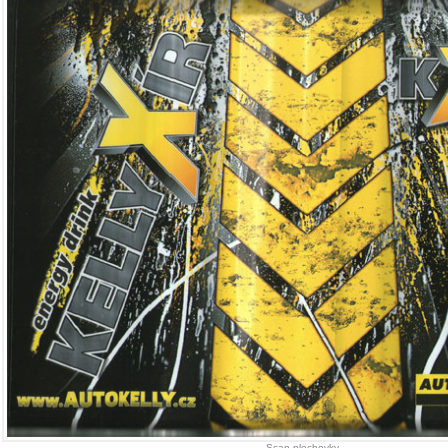
Scan plechovky