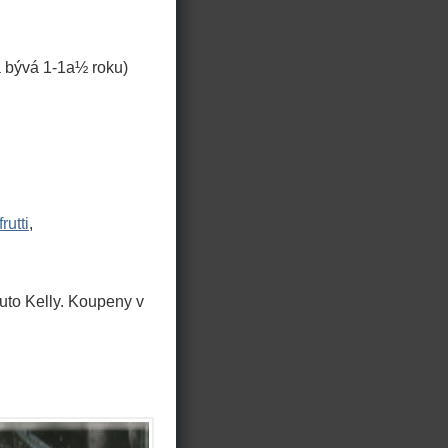
 bývá 1-1a½ roku)
frutti
,
uto Kelly. Koupeny v