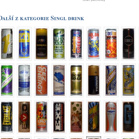
Další z kategorie Singl drink