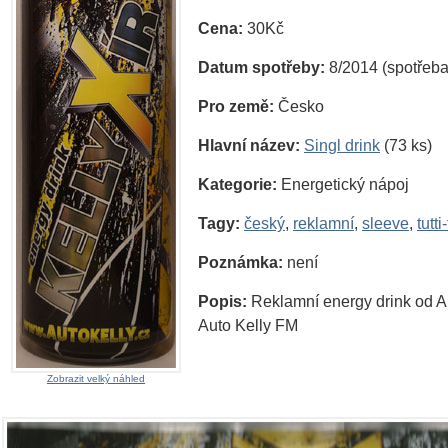
Cena:
30Kč
Datum spotřeby:
8/2014 (spotřeba
Pro země:
Česko
Hlavní název:
Singl drink
(73 ks)
Kategorie:
Energetický nápoj
Tagy:
český
,
reklamní
,
sleeve
,
tutti-
Poznámka:
není
Popis:
Reklamní energy drink od A
Auto Kelly FM
Zobrazit velký náhled