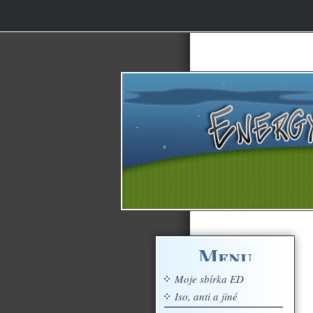
Menu
Moje sbírka ED
Iso, anti a jiné