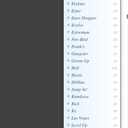
Erektus
[1]
Estar
[3]
Euro Shopper
[6]
Evolve
[2]
Extremum
[2]
Fire-Bird
[2]
Frank's
[2]
Gangster
[1]
Green-Up
[5]
Hell
[18]
Hools
[5]
ISOline
[5]
Jump In!
[1]
Kamikaze
[7]
Kick
[3]
Kx
[8]
Las Vegas
[2]
Level Up
[2]