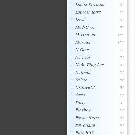
Liquid Strength
[4]
Loprais Tatra
[3]
Loyd
[2]
Mad-Croc
[7]
Mixxed up
[16]
Monster
[18]
N-Gine
[2]
No Fear
[5]
Nước Tăng Lực
[4]
Nutrend
[6]
Oshee
[2]
Ostrava!!!
[1]
Oxxo
[3]
Party
[4]
Playboy
[3]
Power Horse
[1]
Powerking
[4]
Pure BIO
[1]