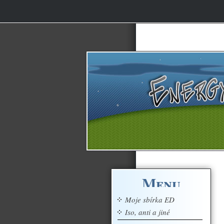
Menu
Moje sbírka ED
Iso, anti a jiné