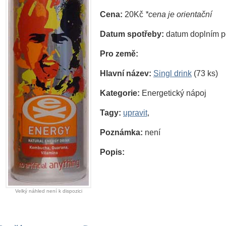
Cena:
20Kč
*cena je orientační
Datum spotřeby:
datum doplním p
Pro země:
Hlavní název:
Singl drink
(73 ks)
Kategorie:
Energetický nápoj
Tagy:
upravit
,
Poznámka:
není
Popis:
Velký náhled není k dispozici