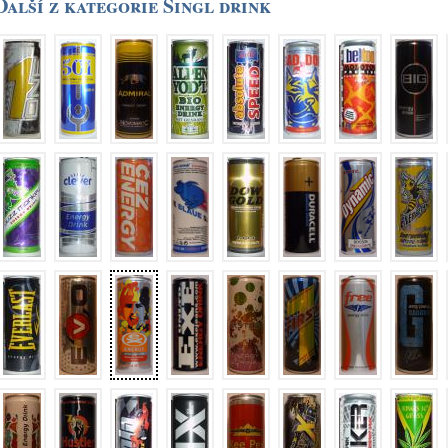
Další z kategorie Singl drink