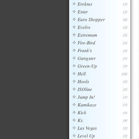
Erektus
[1]
Estar
[3]
Euro Shopper
[6]
Evolve
[2]
Extremum
[2]
Fire-Bird
[2]
Frank's
[2]
Gangster
[1]
Green-Up
[5]
Hell
[18]
Hools
[5]
ISOline
[5]
Jump In!
[1]
Kamikaze
[7]
Kick
[3]
Kx
[8]
Las Vegas
[2]
Level Up
[2]