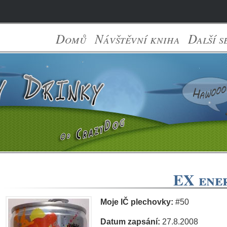
Domů
Návštěvní kniha
Další s
EX ener
Moje IČ plechovky:
#50
Datum zapsání:
27.8.2008