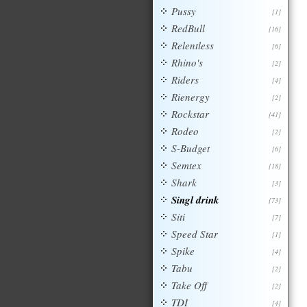
Pussy
[1]
RedBull
[16]
Relentless
[6]
Rhino's
[2]
Riders
[4]
Rienergy
[2]
Rockstar
[41]
Rodeo
[2]
S-Budget
[6]
Semtex
[18]
Shark
[3]
Singl drink
[73]
Siti
[7]
Speed Star
[1]
Spike
[4]
Tabu
[2]
Take Off
[2]
TDI
[4]