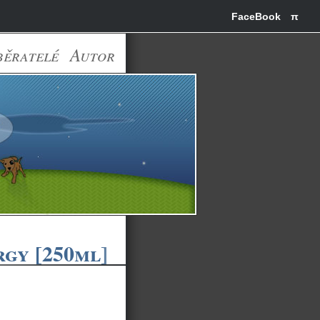
FaceBook
π
běratelé
Autor
gy [250ml]