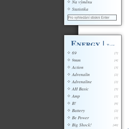
Na výměnu
Statistika
Energy
|
Tagy
69
[7]
9mm
[4]
Action
[3]
Adrenalin
[2]
Adrenaline
[2]
AH Basic
[5]
Amp
[1]
B!
[6]
Battery
[2]
Be Power
[3]
Big Shock!
[40]