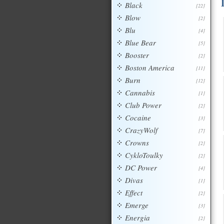
Black
[22]
Blow
[2]
Blu
[4]
Blue Bear
[5]
Booster
[2]
Boston America
[11]
Burn
[12]
Cannabis
[1]
Club Power
[2]
Cocaine
[3]
CrazyWolf
[7]
Crowns
[2]
CykloToulky
[2]
DC Power
[4]
Divas
[1]
Effect
[2]
Emerge
[3]
Energia
[2]