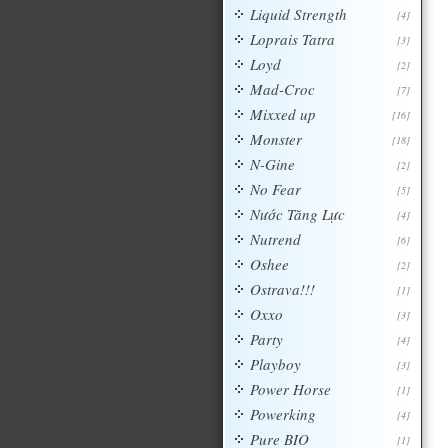
Liquid Strength
[4]
Loprais Tatra
[3]
Loyd
[2]
Mad-Croc
[7]
Mixxed up
[16]
Monster
[18]
N-Gine
[2]
No Fear
[5]
Nước Tăng Lực
[4]
Nutrend
[6]
Oshee
[2]
Ostrava!!!
[1]
Oxxo
[3]
Party
[4]
Playboy
[3]
Power Horse
[1]
Powerking
[4]
Pure BIO
[1]