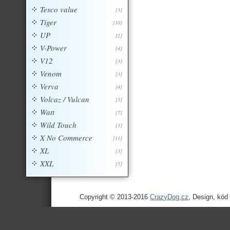
Tesco value
[3]
Tiger
[10]
UP
[2]
V-Power
[4]
V12
[3]
Venom
[3]
Verva
[4]
Volcaz / Vulcan
[5]
Watt
[7]
Wild Touch
[3]
X No Commerce
[11]
XL
[3]
XXL
[5]
Copyright © 2013-2016
CrazyDog.cz
, Design, kód