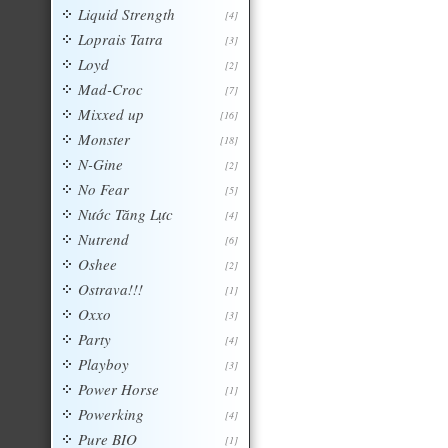
Liquid Strength
[4]
Loprais Tatra
[3]
Loyd
[2]
Mad-Croc
[7]
Mixxed up
[16]
Monster
[18]
N-Gine
[2]
No Fear
[5]
Nước Tăng Lực
[4]
Nutrend
[6]
Oshee
[2]
Ostrava!!!
[1]
Oxxo
[3]
Party
[4]
Playboy
[3]
Power Horse
[1]
Powerking
[4]
Pure BIO
[1]