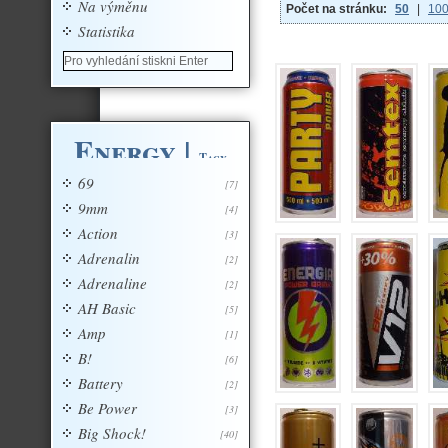
Na výměnu
Počet na stránku:
50
|
10
Statistika
Energy
|
Tagy
69
[7]
9mm
[4]
Action
[3]
Adrenalin
[2]
Adrenaline
[2]
AH Basic
[5]
Amp
[1]
B!
[6]
Battery
[2]
Be Power
[3]
Big Shock!
[40]