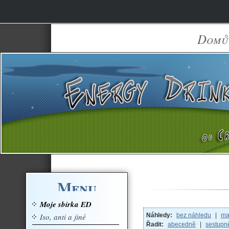
Domů
Menu
Moje sbírka ED
Iso, anti a jiné
Náhledy:
bez náhledu
|
ma
Řadit:
abecedně
|
sestupn