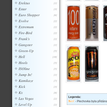
Erektus
[1]
Estar
[3]
Euro Shopper
[6]
Evolve
[2]
Extremum
[2]
Fire-Bird
[2]
Frank's
[2]
Gangster
[1]
Green-Up
[5]
Hell
[18]
Hools
[5]
ISOline
[5]
Jump In!
[1]
Kamikaze
[7]
Kick
[3]
Kx
[8]
Legenda:
Las Vegas
[2]
- Plechovka byla přidán
Level Up
[2]