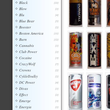
Black
[22]
Blow
[2]
Blu
[4]
Blue Bear
[5]
Booster
[2]
Boston America
[11]
Burn
[12]
Cannabis
[1]
Club Power
[2]
Cocaine
[3]
CrazyWolf
[7]
Crowns
[2]
CykloToulky
[2]
DC Power
[4]
Divas
[1]
Effect
[2]
Emerge
[3]
Energia
[2]