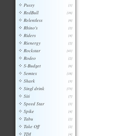
Pussy
[1]
RedBull
[16]
Relentless
[6]
Rhino's
[2]
Riders
[4]
Rienergy
[2]
Rockstar
[41]
Rodeo
[2]
S-Budget
[6]
Semtex
[18]
Shark
[3]
Singl drink
[73]
Siti
[7]
Speed Star
[1]
Spike
[4]
Tabu
[2]
Take Off
[2]
TDI
[4]