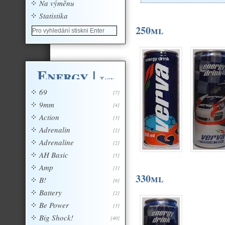
Na výměnu
Statistika
250ml
Energy
|
Tagy
69
[7]
9mm
[4]
Action
[3]
Adrenalin
[2]
Adrenaline
[2]
AH Basic
[5]
Amp
[1]
330ml
B!
[6]
Battery
[2]
Be Power
[3]
Big Shock!
[40]