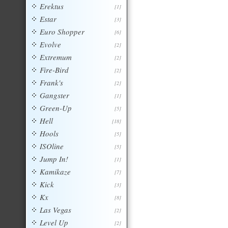
Erektus
[1]
Estar
[3]
Euro Shopper
[6]
Evolve
[2]
Extremum
[2]
Fire-Bird
[2]
Frank's
[2]
Gangster
[1]
Green-Up
[5]
Hell
[18]
Hools
[5]
ISOline
[5]
Jump In!
[1]
Kamikaze
[7]
Kick
[3]
Kx
[8]
Las Vegas
[2]
Level Up
[2]