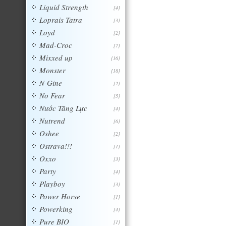
Liquid Strength
[4]
Loprais Tatra
[3]
Loyd
[2]
Mad-Croc
[7]
Mixxed up
[16]
Monster
[18]
N-Gine
[2]
No Fear
[5]
Nước Tăng Lực
[4]
Nutrend
[6]
Oshee
[2]
Ostrava!!!
[1]
Oxxo
[3]
Party
[4]
Playboy
[3]
Power Horse
[1]
Powerking
[4]
Pure BIO
[1]