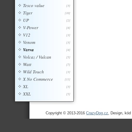
Tesco value
[3]
Tiger
[10]
UP
[2]
V-Power
[4]
V12
[3]
Venom
[3]
Verva
[4]
Volcaz / Vulcan
[5]
Watt
[7]
Wild Touch
[3]
X No Commerce
[11]
XL
[3]
XXL
[5]
Copyright © 2013-2016
CrazyDog.cz
, Design, kód