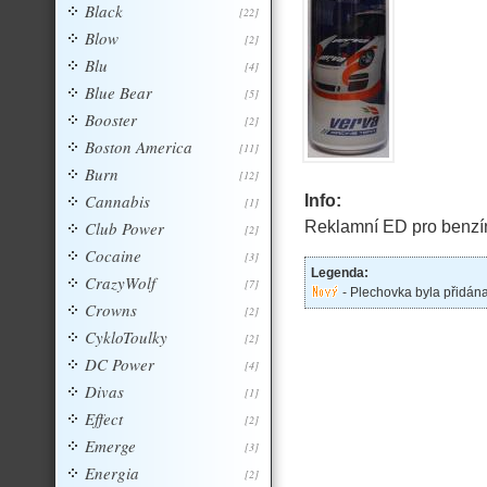
Black
[22]
Blow
[2]
Blu
[4]
Blue Bear
[5]
Booster
[2]
Boston America
[11]
Burn
[12]
Cannabis
Info:
[1]
Club Power
Reklamní ED pro benzí
[2]
Cocaine
[3]
Legenda:
CrazyWolf
[7]
- Plechovka byla přidán
Crowns
[2]
CykloToulky
[2]
DC Power
[4]
Divas
[1]
Effect
[2]
Emerge
[3]
Energia
[2]