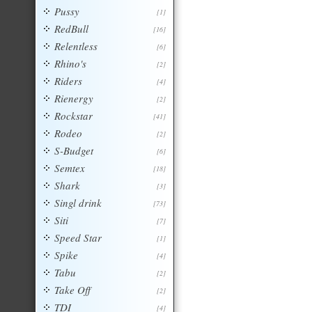
Pussy
[1]
RedBull
[16]
Relentless
[6]
Rhino's
[2]
Riders
[4]
Rienergy
[2]
Rockstar
[41]
Rodeo
[2]
S-Budget
[6]
Semtex
[18]
Shark
[3]
Singl drink
[73]
Siti
[7]
Speed Star
[1]
Spike
[4]
Tabu
[2]
Take Off
[2]
TDI
[4]