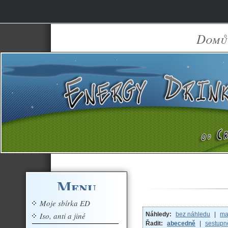
Domů
Menu
Moje sbírka ED
Iso, anti a jiné
Náhledy:
bez náhledu
|
ma
Řadit:
abecedně
|
sestupn