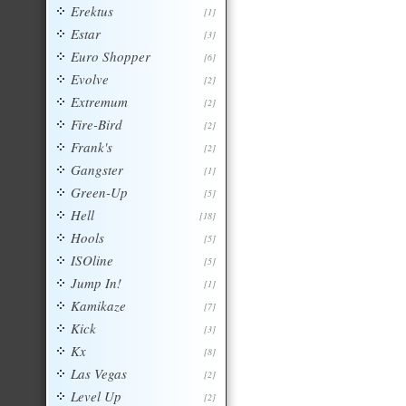
Erektus
[1]
Estar
[3]
Euro Shopper
[6]
Evolve
[2]
Extremum
[2]
Fire-Bird
[2]
Frank's
[2]
Gangster
[1]
Green-Up
[5]
Hell
[18]
Hools
[5]
ISOline
[5]
Jump In!
[1]
Kamikaze
[7]
Kick
[3]
Kx
[8]
Las Vegas
[2]
Level Up
[2]