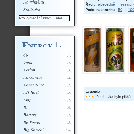
Na výměnu
Řadit:
abecedně
|
sestupn
Statistika
Počet na stránku:
50
|
10
Energy
|
Tagy
69
[7]
9mm
[4]
Action
[3]
Adrenalin
[2]
Adrenaline
[2]
AH Basic
Legenda:
[5]
- Plechovka byla přidán
Amp
[1]
B!
[6]
Battery
[2]
Be Power
[3]
Big Shock!
[40]