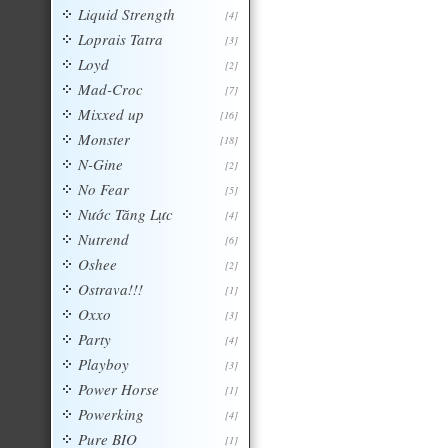
Liquid Strength
[4]
Loprais Tatra
[3]
Loyd
[2]
Mad-Croc
[7]
Mixxed up
[16]
Monster
[18]
N-Gine
[2]
No Fear
[5]
Nước Tăng Lực
[4]
Nutrend
[6]
Oshee
[2]
Ostrava!!!
[1]
Oxxo
[3]
Party
[4]
Playboy
[3]
Power Horse
[1]
Powerking
[4]
Pure BIO
[1]