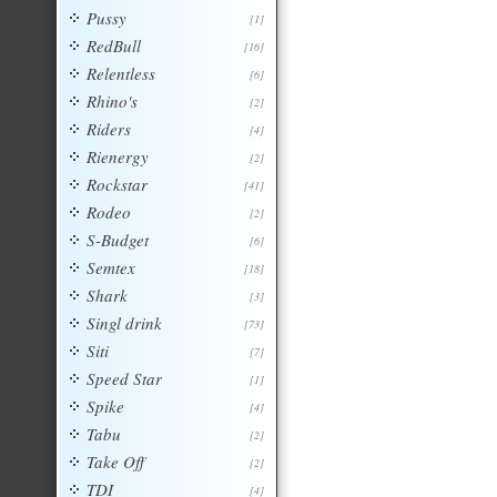
Pussy
[1]
RedBull
[16]
Relentless
[6]
Rhino's
[2]
Riders
[4]
Rienergy
[2]
Rockstar
[41]
Rodeo
[2]
S-Budget
[6]
Semtex
[18]
Shark
[3]
Singl drink
[73]
Siti
[7]
Speed Star
[1]
Spike
[4]
Tabu
[2]
Take Off
[2]
TDI
[4]