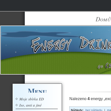
Domů
Menu
Moje sbírka ED
Nalezeno
4
energy „exo
Iso, anti a jiné
Náhledy:
bez náhledu
|
ma