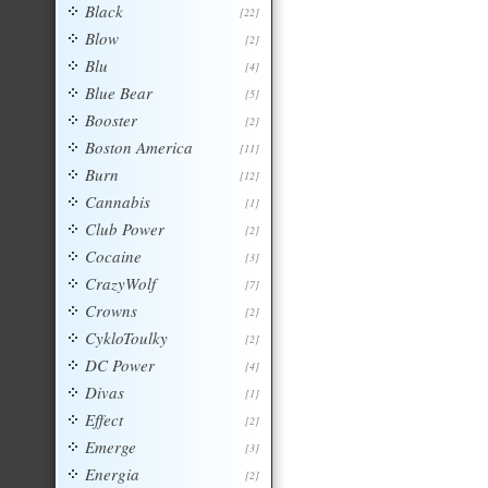
Black
[22]
Blow
[2]
Blu
[4]
Blue Bear
[5]
Booster
[2]
Boston America
[11]
Burn
[12]
Cannabis
[1]
Club Power
[2]
Cocaine
[3]
CrazyWolf
[7]
Crowns
[2]
CykloToulky
[2]
DC Power
[4]
Divas
[1]
Effect
[2]
Emerge
[3]
Energia
[2]