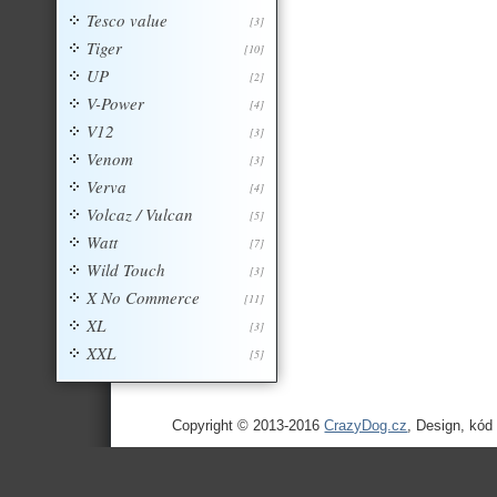
Tesco value
[3]
Tiger
[10]
UP
[2]
V-Power
[4]
V12
[3]
Venom
[3]
Verva
[4]
Volcaz / Vulcan
[5]
Watt
[7]
Wild Touch
[3]
X No Commerce
[11]
XL
[3]
XXL
[5]
Copyright © 2013-2016
CrazyDog.cz
, Design, kód