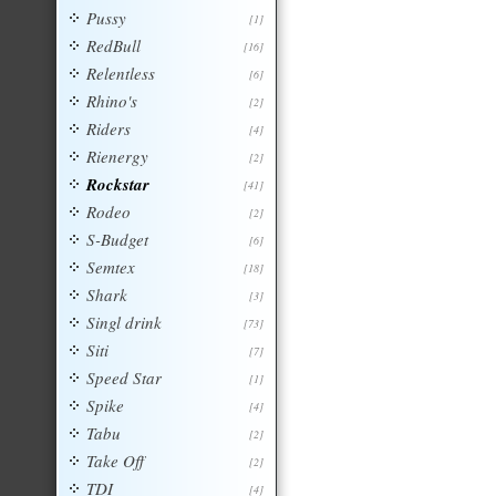
Pussy
[1]
RedBull
[16]
Relentless
[6]
Rhino's
[2]
Riders
[4]
Rienergy
[2]
Rockstar
[41]
Rodeo
[2]
S-Budget
[6]
Semtex
[18]
Shark
[3]
Singl drink
[73]
Siti
[7]
Speed Star
[1]
Spike
[4]
Tabu
[2]
Take Off
[2]
TDI
[4]