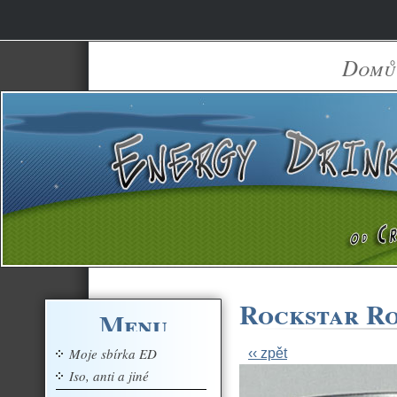
Domů
Rockstar Ro
Menu
Moje sbírka ED
‹‹ zpět
Iso, anti a jiné