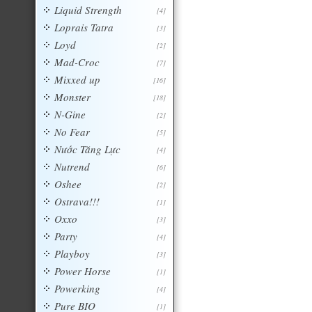
Liquid Strength
[4]
Loprais Tatra
[3]
Loyd
[2]
Mad-Croc
[7]
Mixxed up
[16]
Monster
[18]
N-Gine
[2]
No Fear
[5]
Nước Tăng Lực
[4]
Nutrend
[6]
Oshee
[2]
Ostrava!!!
[1]
Oxxo
[3]
Party
[4]
Playboy
[3]
Power Horse
[1]
Powerking
[4]
Pure BIO
[1]