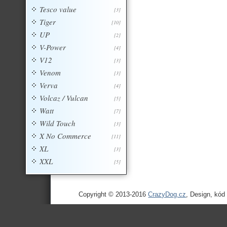
Tesco value
[3]
Tiger
[10]
UP
[2]
V-Power
[4]
V12
[3]
Venom
[3]
Verva
[4]
Volcaz / Vulcan
[5]
Watt
[7]
Wild Touch
[3]
X No Commerce
[11]
XL
[3]
XXL
[5]
Copyright © 2013-2016
CrazyDog.cz
, Design, kód