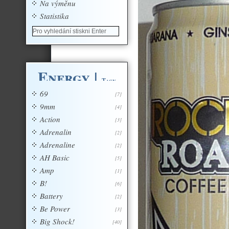
Na výměnu
Statistika
Energy
|
Tagy
69
[7]
9mm
[4]
Action
[3]
Adrenalin
[2]
Adrenaline
[2]
AH Basic
[5]
Amp
[1]
B!
[6]
Battery
[2]
Be Power
[3]
Big Shock!
[40]