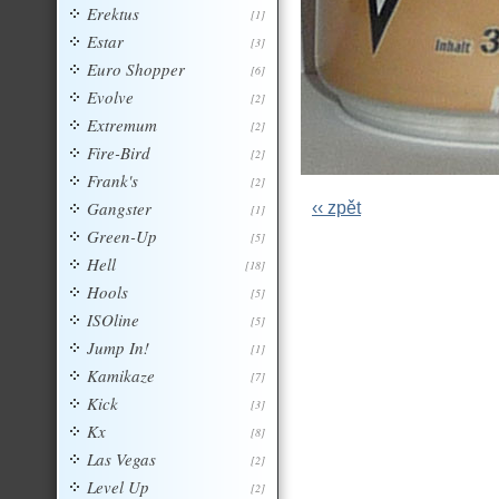
Erektus
[1]
Estar
[3]
Euro Shopper
[6]
Evolve
[2]
Extremum
[2]
Fire-Bird
[2]
Frank's
[2]
Gangster
‹‹ zpět
[1]
Green-Up
[5]
Hell
[18]
Hools
[5]
ISOline
[5]
Jump In!
[1]
Kamikaze
[7]
Kick
[3]
Kx
[8]
Las Vegas
[2]
Level Up
[2]