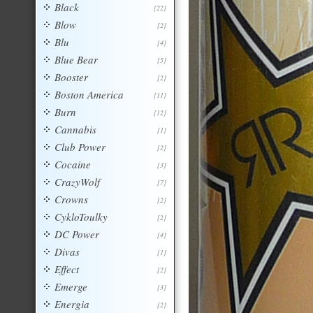
Black
[22]
Blow
[2]
Blu
[4]
Blue Bear
[5]
Booster
[2]
Boston America
[11]
Burn
[12]
Cannabis
[1]
Club Power
[2]
Cocaine
[3]
CrazyWolf
[7]
Crowns
[2]
CykloToulky
[2]
DC Power
[4]
Divas
[1]
Effect
[2]
Emerge
[3]
Energia
[2]