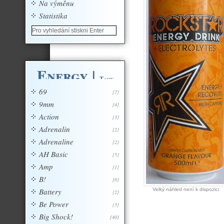
Na výměnu
Statistika
Energy
|
Tagy
69
[7]
9mm
[4]
Action
[3]
Adrenalin
[2]
Adrenaline
[2]
AH Basic
[5]
Amp
[1]
B!
[6]
Battery
Velký náhled není k dispozici
[2]
Be Power
[3]
Big Shock!
[40]