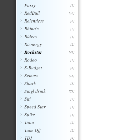
Pussy
[1]
RedBull
[16]
Relentless
[6]
Rhino's
[2]
Riders
[4]
Rienergy
[2]
Rockstar
[41]
Rodeo
[2]
S-Budget
[6]
Semtex
[18]
Shark
[3]
Singl drink
[73]
Siti
[7]
Speed Star
[1]
Spike
[4]
Tabu
[2]
Take Off
[2]
TDI
[4]