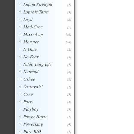
Liquid Strength
[4]
Loprais Tatra
[3]
Loyd
[2]
Mad-Croc
[7]
Mixxed up
[16]
Monster
[18]
N-Gine
[2]
No Fear
[5]
Nước Tăng Lực
[4]
Nutrend
[6]
Oshee
[2]
Ostrava!!!
[1]
Oxxo
[3]
Party
[4]
Playboy
[3]
Power Horse
[1]
Powerking
[4]
Pure BIO
[1]