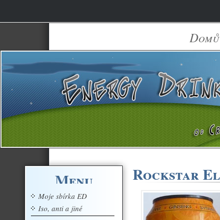
Domů
Rockstar El
Menu
Moje sbírka ED
Iso, anti a jiné