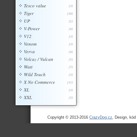
Tesco value
[3]
Tiger
[10]
UP
[2]
V-Power
[4]
V12
[3]
Venom
[3]
Verva
[4]
Volcaz / Vulcan
[5]
Watt
[7]
Wild Touch
[3]
X No Commerce
[11]
XL
[3]
XXL
[5]
Copyright © 2013-2016
CrazyDog.cz
, Design, kód