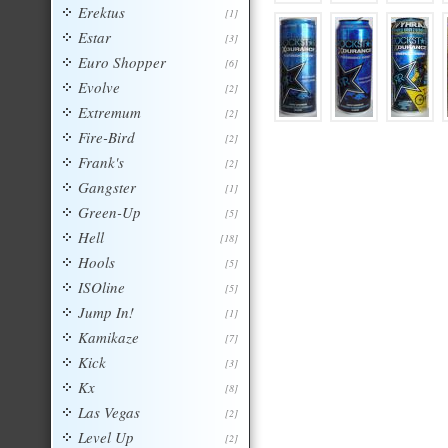
Erektus
[1]
Estar
[3]
Euro Shopper
[6]
Evolve
[2]
Extremum
[2]
Fire-Bird
[2]
Frank's
[2]
Gangster
[1]
Green-Up
[5]
Hell
[18]
Hools
[5]
ISOline
[5]
Jump In!
[1]
Kamikaze
[7]
Kick
[3]
Kx
[8]
Las Vegas
[2]
Level Up
[2]