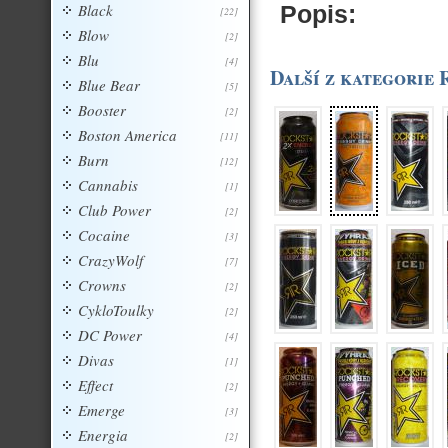
Black
Popis:
[22]
Blow
[2]
Blu
[4]
Další z kategorie
Blue Bear
[5]
Booster
[2]
Boston America
[11]
Burn
[12]
Cannabis
[1]
Club Power
[2]
Cocaine
[3]
CrazyWolf
[7]
Crowns
[2]
CykloToulky
[2]
DC Power
[4]
Divas
[1]
Effect
[2]
Emerge
[3]
Energia
[2]