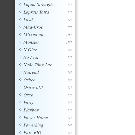
Liquid Strength
[4]
Loprais Tatra
[3]
Loyd
[2]
Mad-Croc
[7]
Mixxed up
[16]
Monster
[18]
N-Gine
[2]
No Fear
[5]
Nước Tăng Lực
[4]
Nutrend
[6]
Oshee
[2]
Ostrava!!!
[1]
Oxxo
[3]
Party
[4]
Playboy
[3]
Power Horse
[1]
Powerking
[4]
Pure BIO
[1]