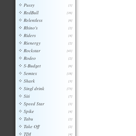
Pussy
[1]
RedBull
[16]
Relentless
[6]
Rhino's
[2]
Riders
[4]
Rienergy
[2]
Rockstar
[41]
Rodeo
[2]
S-Budget
[6]
Semtex
[18]
Shark
[3]
Singl drink
[73]
Siti
[7]
Speed Star
[1]
Spike
[4]
Tabu
[2]
Take Off
[2]
TDI
[4]