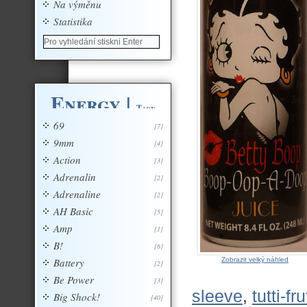
Na výměnu
Statistika
Energy
|
Tagy
69
[7]
9mm
[4]
Action
[3]
Adrenalin
[2]
Adrenaline
[2]
AH Basic
[5]
Amp
[1]
B!
[6]
Battery
Zobrazit velký náhled
[2]
Be Power
[3]
sleeve
,
tutti-fru
Big Shock!
[40]