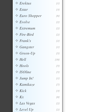
Erektus
[1]
Estar
[3]
Euro Shopper
[6]
Evolve
[2]
Extremum
[2]
Fire-Bird
[2]
Frank's
[2]
Gangster
[1]
Green-Up
[5]
Hell
[18]
Hools
[5]
ISOline
[5]
Jump In!
[1]
Kamikaze
[7]
Kick
[3]
Kx
[8]
Las Vegas
[2]
Level Up
[2]