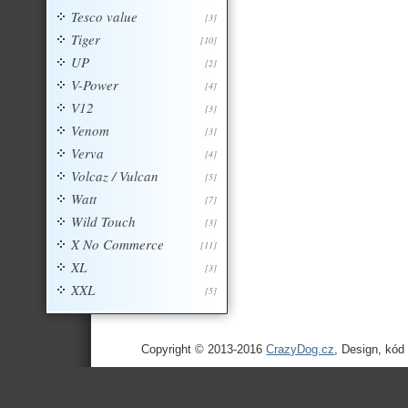
Tesco value
[3]
Tiger
[10]
UP
[2]
V-Power
[4]
V12
[3]
Venom
[3]
Verva
[4]
Volcaz / Vulcan
[5]
Watt
[7]
Wild Touch
[3]
X No Commerce
[11]
XL
[3]
XXL
[5]
Copyright © 2013-2016
CrazyDog.cz
, Design, kód