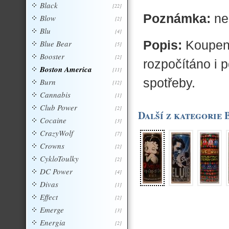
Black
[22]
Poznámka:
ne
Blow
[2]
Blu
[4]
Popis:
Koupený
Blue Bear
[5]
Booster
[2]
rozpočítáno i 
Boston America
[11]
spotřeby.
Burn
[12]
Cannabis
[1]
Club Power
[2]
Další z kategorie
Cocaine
[3]
CrazyWolf
[7]
Crowns
[2]
CykloToulky
[2]
DC Power
[4]
Divas
[1]
Effect
[2]
Emerge
[3]
Energia
[2]