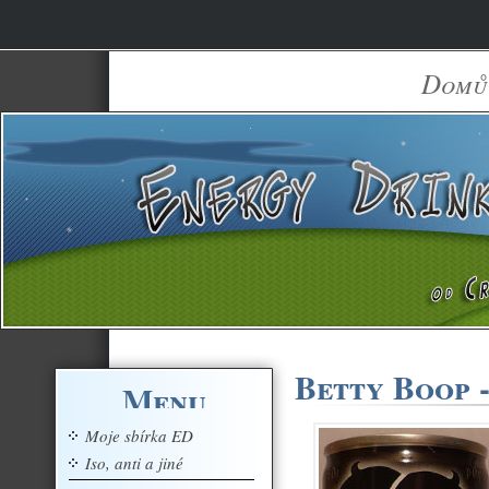
Domů
Betty Boop -
Menu
Moje sbírka ED
Iso, anti a jiné