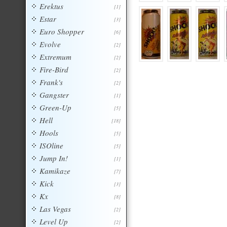
Erektus
[1]
Estar
[3]
Euro Shopper
[6]
Evolve
[2]
Extremum
[2]
Fire-Bird
[2]
Frank's
[2]
Gangster
[1]
Green-Up
[5]
Hell
[18]
Hools
[5]
ISOline
[5]
Jump In!
[1]
Kamikaze
[7]
Kick
[3]
Kx
[8]
Las Vegas
[2]
Level Up
[2]