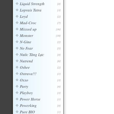
Liquid Strength
[4]
Loprais Tatra
[3]
Loyd
[2]
Mad-Croc
[7]
Mixxed up
[16]
Monster
[18]
N-Gine
[2]
No Fear
[5]
Nước Tăng Lực
[4]
Nutrend
[6]
Oshee
[2]
Ostrava!!!
[1]
Oxxo
[3]
Party
[4]
Playboy
[3]
Power Horse
[1]
Powerking
[4]
Pure BIO
[1]