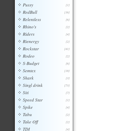
Pussy
[1]
RedBull
[16]
Relentless
[6]
Rhino's
[2]
Riders
[4]
Rienergy
[2]
Rockstar
[41]
Rodeo
[2]
S-Budget
[6]
Semtex
[18]
Shark
[3]
Singl drink
[73]
Siti
[7]
Speed Star
[1]
Spike
[4]
Tabu
[2]
Take Off
[2]
TDI
[4]