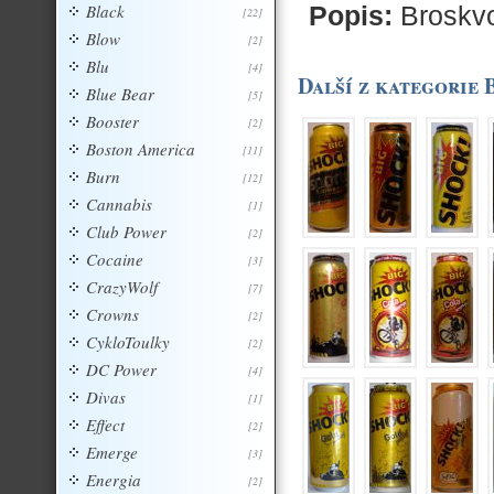
Black
Popis:
Broskvo
[22]
Blow
[2]
Blu
[4]
Další z kategorie 
Blue Bear
[5]
Booster
[2]
Boston America
[11]
Burn
[12]
Cannabis
[1]
Club Power
[2]
Cocaine
[3]
CrazyWolf
[7]
Crowns
[2]
CykloToulky
[2]
DC Power
[4]
Divas
[1]
Effect
[2]
Emerge
[3]
Energia
[2]