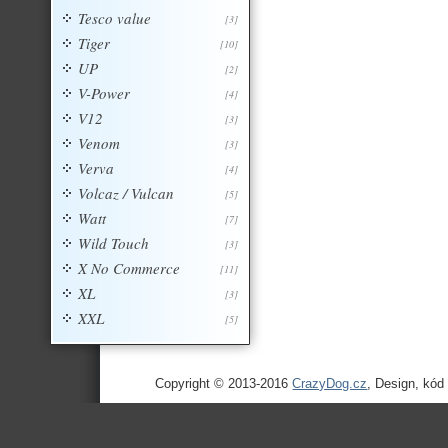
Tesco value
[3]
Tiger
[10]
UP
[2]
V-Power
[4]
V12
[3]
Venom
[3]
Verva
[4]
Volcaz / Vulcan
[5]
Watt
[7]
Wild Touch
[3]
X No Commerce
[11]
XL
[3]
XXL
[5]
Copyright © 2013-2016
CrazyDog.cz
, Design, kód