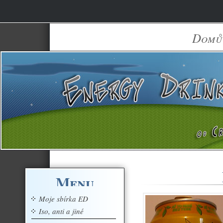
Domů
Menu
Moje sbírka ED
Iso, anti a jiné