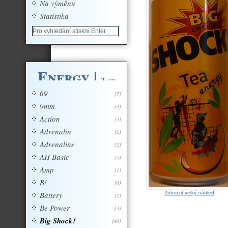
Na výměnu
Statistika
Energy
|
Tagy
69
[7]
9mm
[4]
Action
[3]
Adrenalin
[2]
Adrenaline
[2]
AH Basic
[5]
Amp
[1]
B!
[6]
Battery
Zobrazit velký náhled
[2]
Be Power
[3]
Big Shock!
[40]