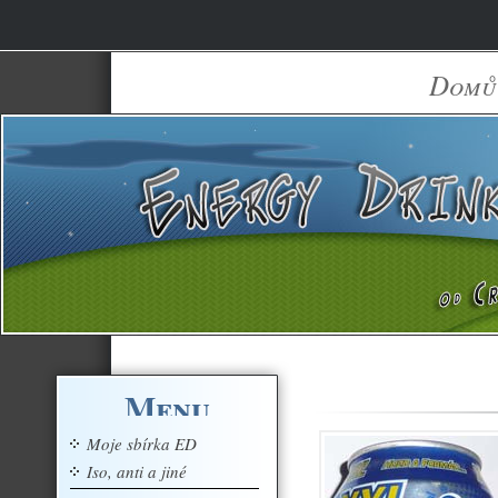
Domů
Menu
Moje sbírka ED
Iso, anti a jiné