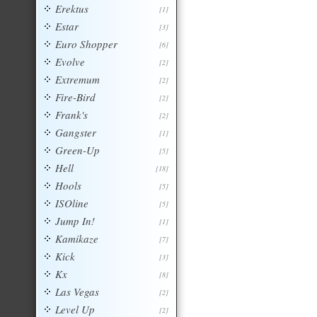
Erektus
[1]
Estar
[3]
Euro Shopper
[6]
Evolve
[2]
Extremum
[2]
Fire-Bird
[2]
Frank's
[2]
Gangster
[1]
Green-Up
[5]
Hell
[18]
Hools
[5]
ISOline
[5]
Jump In!
[1]
Kamikaze
[7]
Kick
[3]
Kx
[8]
Las Vegas
[2]
Level Up
[2]