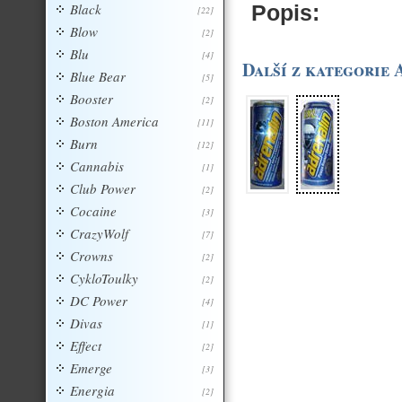
Black
Popis:
[22]
Blow
[2]
Blu
[4]
Další z kategorie 
Blue Bear
[5]
Booster
[2]
Boston America
[11]
Burn
[12]
Cannabis
[1]
Club Power
[2]
Cocaine
[3]
CrazyWolf
[7]
Crowns
[2]
CykloToulky
[2]
DC Power
[4]
Divas
[1]
Effect
[2]
Emerge
[3]
Energia
[2]