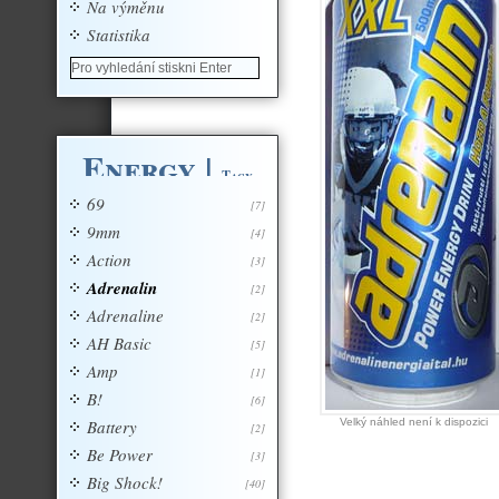
Na výměnu
Statistika
Energy
|
Tagy
69
[7]
9mm
[4]
Action
[3]
Adrenalin
[2]
Adrenaline
[2]
AH Basic
[5]
Amp
[1]
B!
[6]
Battery
Velký náhled není k dispozici
[2]
Be Power
[3]
Big Shock!
[40]