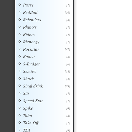
Pussy
[1]
RedBull
[16]
Relentless
[6]
Rhino's
[2]
Riders
[4]
Rienergy
[2]
Rockstar
[41]
Rodeo
[2]
S-Budget
[6]
Semtex
[18]
Shark
[3]
Singl drink
[73]
Siti
[7]
Speed Star
[1]
Spike
[4]
Tabu
[2]
Take Off
[2]
TDI
[4]