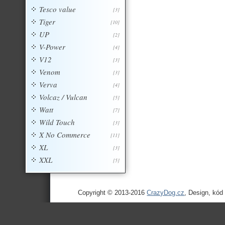
Tesco value
[3]
Tiger
[10]
UP
[2]
V-Power
[4]
V12
[3]
Venom
[3]
Verva
[4]
Volcaz / Vulcan
[5]
Watt
[7]
Wild Touch
[3]
X No Commerce
[11]
XL
[3]
XXL
[5]
Copyright © 2013-2016
CrazyDog.cz
, Design, kód