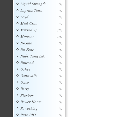
Liquid Strength
[4]
Loprais Tatra
[3]
Loyd
[2]
Mad-Croc
[7]
Mixxed up
[16]
Monster
[18]
N-Gine
[2]
No Fear
[5]
Nước Tăng Lực
[4]
Nutrend
[6]
Oshee
[2]
Ostrava!!!
[1]
Oxxo
[3]
Party
[4]
Playboy
[3]
Power Horse
[1]
Powerking
[4]
Pure BIO
[1]